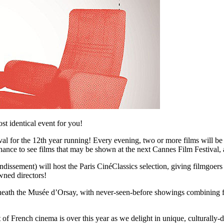
t identical event for you!
tival for the 12th year running! Every evening, two or more films will
ance to see films that may be shown at the next Cannes Film Festival, a
ndissement) will host the Paris CinéClassics selection, giving filmgoers
wned directors!
eath the Musée d’Orsay, with never-seen-before showings combining film
tt of French cinema is over this year as we delight in unique, cultural