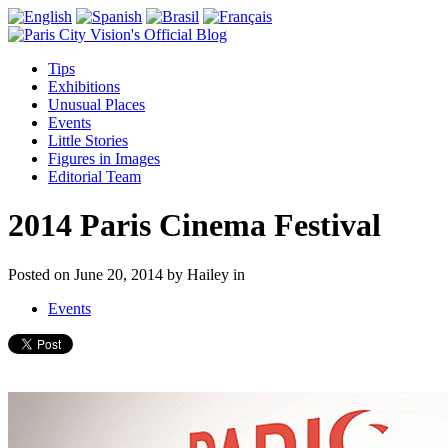
Tips
Exhibitions
Unusual Places
Events
Little Stories
Figures in Images
Editorial Team
2014 Paris Cinema Festival
Posted on
June 20, 2014
by
Hailey
in
Events