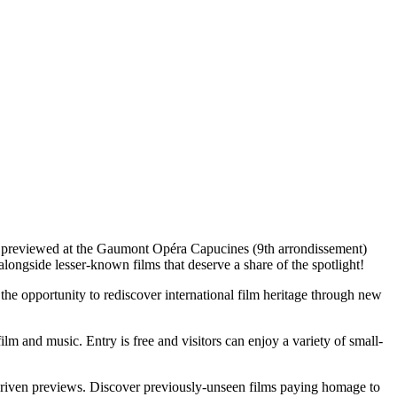
 be previewed at the Gaumont Opéra Capucines (9th arrondissement)
longside lesser-known films that deserve a share of the spotlight!
 the opportunity to rediscover international film heritage through new
 and music. Entry is free and visitors can enjoy a variety of small-
ly-driven previews. Discover previously-unseen films paying homage to