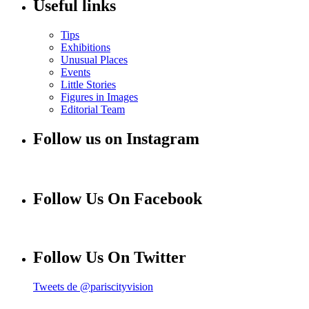
Useful links
Tips
Exhibitions
Unusual Places
Events
Little Stories
Figures in Images
Editorial Team
Follow us on Instagram
Follow Us On Facebook
Follow Us On Twitter
Tweets de @pariscityvision