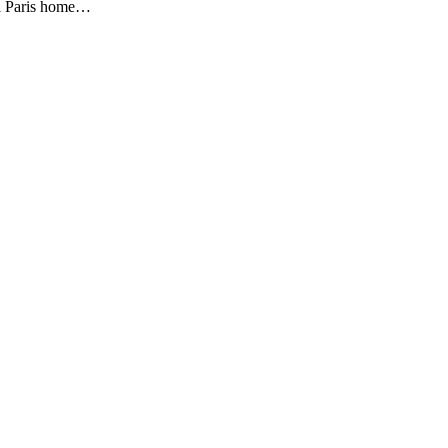
all Paris home…