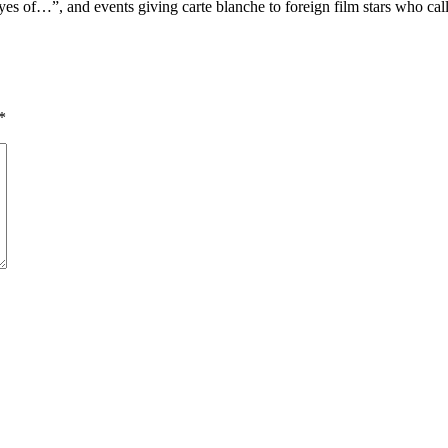
eyes of…”, and events giving carte blanche to foreign film stars who c
*