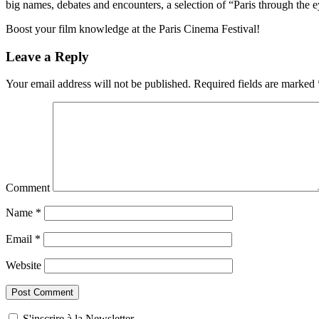
big names, debates and encounters, a selection of “Paris through the 
Boost your film knowledge at the Paris Cinema Festival!
Leave a Reply
Your email address will not be published.
Required fields are marked
Comment
Name
*
Email
*
Website
S'inscrire à la Newsletter