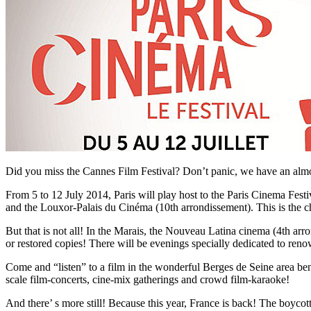
Did you miss the Cannes Film Festival? Don’t panic, we have an almos
From 5 to 12 July 2014, Paris will play host to the Paris Cinema Fes
and the Louxor-Palais du Cinéma (10th arrondissement). This is the ch
But that is not all! In the Marais, the Nouveau Latina cinema (4th arro
or restored copies! There will be evenings specially dedicated to reno
Come and “listen” to a film in the wonderful Berges de Seine area ben
scale film-concerts, cine-mix gatherings and crowd film-karaoke!
And there’ s more still! Because this year, France is back! The boyco