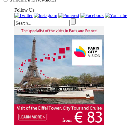
Follow Us