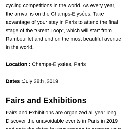
cycling competitions in the world. As every year,
the arrival is on the Champs-Elysées. Take
advantage of your stay in Paris to attend the final
stage of the “Great Loop”, which will start from
Rambouillet and end on the most beautiful avenue
in the world.
Location :
Champs-Elysées, Paris
Dates :
July 28th ,2019
Fairs and Exhibitions
Fairs and Exhibitions are organized all year long.
Discover the unavoidable events in Paris in 2019