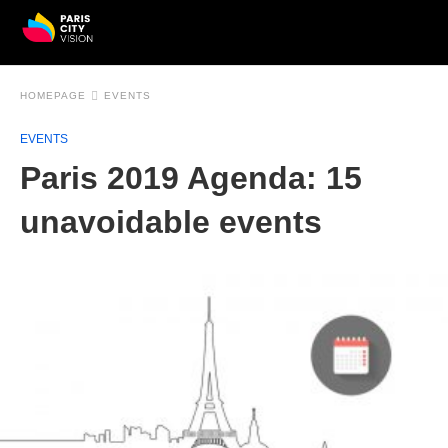
HOMEPAGE
EVENTS
EVENTS
Paris 2019 Agenda: 15
unavoidable events