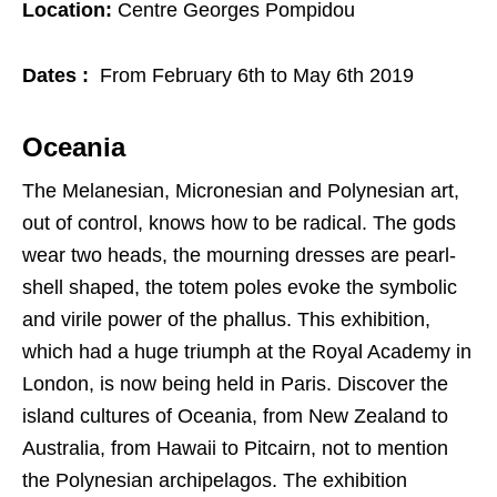
Location:
Centre Georges Pompidou
Dates :
From February 6th to May 6th 2019
Oceania
The Melanesian, Micronesian and Polynesian art,
out of control, knows how to be radical. The gods
wear two heads, the mourning dresses are pearl-
shell shaped, the totem poles evoke the symbolic
and virile power of the phallus. This exhibition,
which had a huge triumph at the Royal Academy in
London, is now being held in Paris. Discover the
island cultures of Oceania, from New Zealand to
Australia, from Hawaii to Pitcairn, not to mention
the Polynesian archipelagos. The exhibition