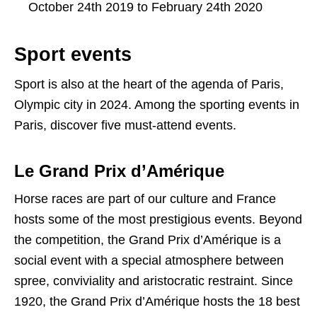
October 24th 2019 to February 24th 2020
Sport events
Sport is also at the heart of the agenda of Paris,
Olympic city in 2024. Among the sporting events in
Paris, discover five must-attend events.
Le Grand Prix d’Amérique
Horse races are part of our culture and France
hosts some of the most prestigious events. Beyond
the competition, the Grand Prix d’Amérique is a
social event with a special atmosphere between
spree, conviviality and aristocratic restraint. Since
1920, the Grand Prix d’Amérique hosts the 18 best