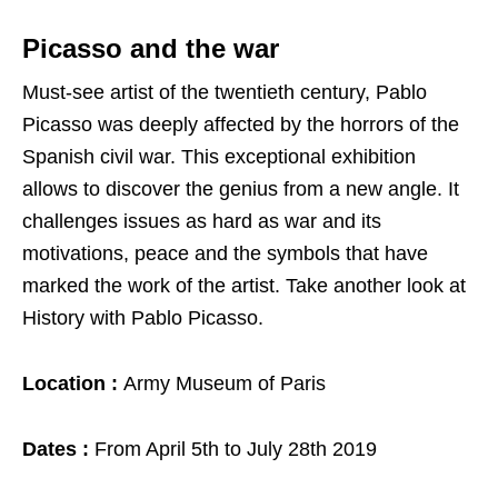
Picasso and the war
Must-see artist of the twentieth century, Pablo
Picasso was deeply affected by the horrors of the
Spanish civil war. This exceptional exhibition
allows to discover the genius from a new angle. It
challenges issues as hard as war and its
motivations, peace and the symbols that have
marked the work of the artist. Take another look at
History with Pablo Picasso.
Location :
Army Museum of Paris
Dates :
From April 5th to July 28th 2019