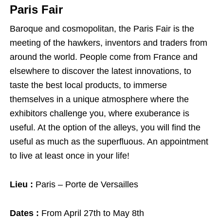
Paris Fair
Baroque and cosmopolitan, the Paris Fair is the
meeting of the hawkers, inventors and traders from
around the world. People come from France and
elsewhere to discover the latest innovations, to
taste the best local products, to immerse
themselves in a unique atmosphere where the
exhibitors challenge you, where exuberance is
useful. At the option of the alleys, you will find the
useful as much as the superfluous. An appointment
to live at least once in your life!
Lieu :
Paris – Porte de Versailles
Dates :
From April 27th to May 8th