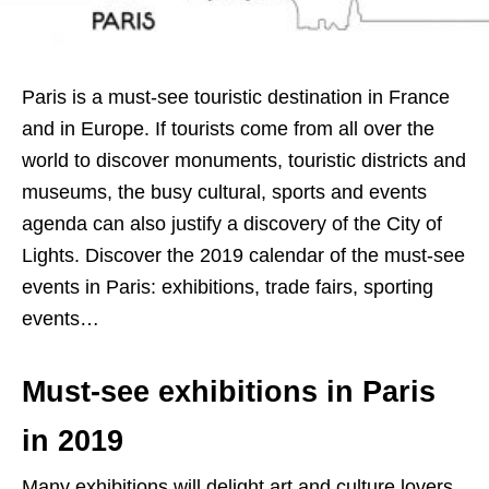
Paris is a must-see touristic destination in France
and in Europe. If tourists come from all over the
world to discover monuments, touristic districts and
museums, the busy cultural, sports and events
agenda can also justify a discovery of the City of
Lights. Discover the 2019 calendar of the must-see
events in Paris: exhibitions, trade fairs, sporting
events…
Must-see exhibitions in Paris
in 2019
Many exhibitions will delight art and culture lovers