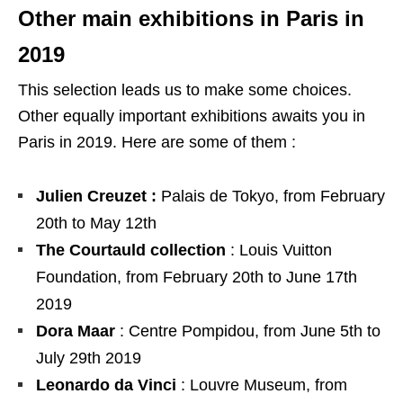
Other main exhibitions in Paris in
2019
This selection leads us to make some choices.
Other equally important exhibitions awaits you in
Paris in 2019. Here are some of them :
Julien Creuzet :
Palais de Tokyo, from February
20th to May 12th
The Courtauld collection
: Louis Vuitton
Foundation, from February 20th to June 17th
2019
Dora Maar
: Centre Pompidou, from June 5th to
July 29th 2019
Leonardo da Vinci
: Louvre Museum, from