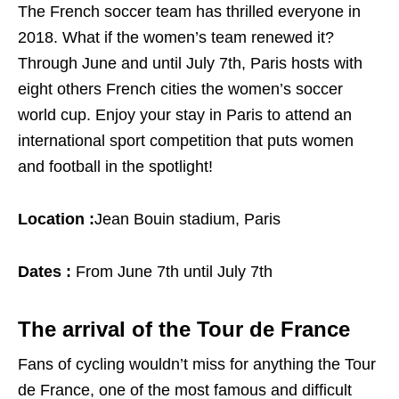
The French soccer team has thrilled everyone in
2018. What if the women’s team renewed it?
Through June and until July 7th, Paris hosts with
eight others French cities the women’s soccer
world cup. Enjoy your stay in Paris to attend an
international sport competition that puts women
and football in the spotlight!
Location :
Jean Bouin stadium, Paris
Dates :
From June 7th until July 7th
The arrival of the Tour de France
Fans of cycling wouldn’t miss for anything the Tour
de France, one of the most famous and difficult