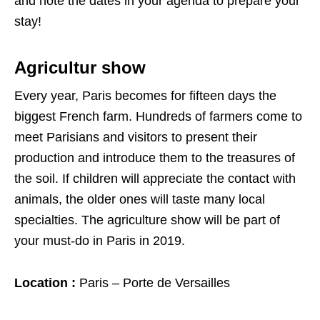
and note the dates in your agenda to prepare your
stay!
Agricultur show
Every year, Paris becomes for fifteen days the
biggest French farm. Hundreds of farmers come to
meet Parisians and visitors to present their
production and introduce them to the treasures of
the soil. If children will appreciate the contact with
animals, the older ones will taste many local
specialties. The agriculture show will be part of
your must-do in Paris in 2019.
Location :
Paris – Porte de Versailles