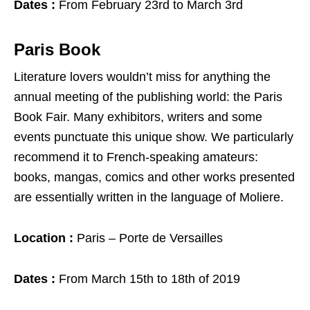
Dates :
From February 23rd to March 3rd
Paris Book
Literature lovers wouldn’t miss for anything the
annual meeting of the publishing world: the Paris
Book Fair. Many exhibitors, writers and some
events punctuate this unique show. We particularly
recommend it to French-speaking amateurs:
books, mangas, comics and other works presented
are essentially written in the language of Moliere.
Location :
Paris – Porte de Versailles
Dates :
From March 15th to 18th of 2019