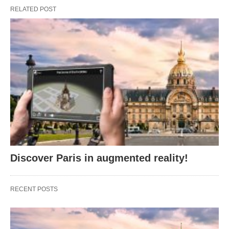
RELATED POST
Discover Paris in augmented reality!
RECENT POSTS