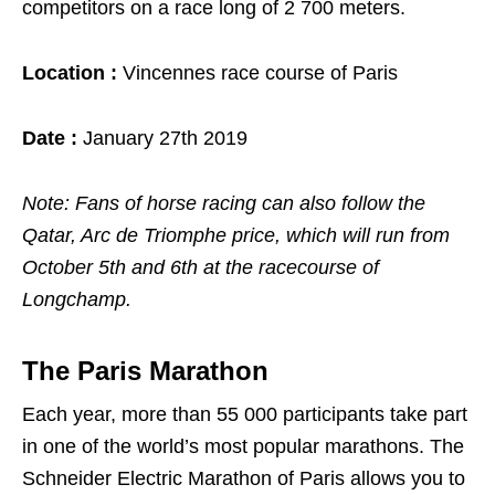
competitors on a race long of 2 700 meters.
Location :
Vincennes race course of Paris
Date :
January 27th 2019
Note: Fans of horse racing can also follow the
Qatar, Arc de Triomphe price, which will run from
October 5th and 6th at the racecourse of
Longchamp.
The Paris Marathon
Each year, more than 55 000 participants take part
in one of the world’s most popular marathons. The
Schneider Electric Marathon of Paris allows you to