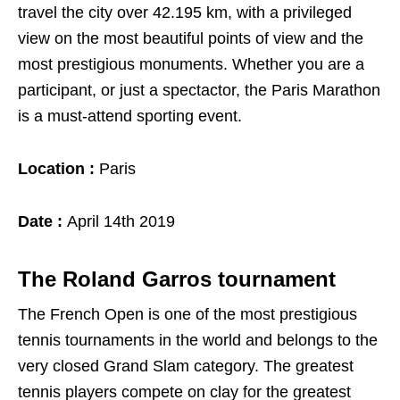
travel the city over 42.195 km, with a privileged
view on the most beautiful points of view and the
most prestigious monuments. Whether you are a
participant, or just a spectactor, the Paris Marathon
is a must-attend sporting event.
Location :
Paris
Date :
April 14th 2019
The Roland Garros tournament
The French Open is one of the most prestigious
tennis tournaments in the world and belongs to the
very closed Grand Slam category. The greatest
tennis players compete on clay for the greatest