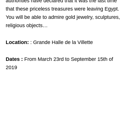
authorities have declared that it was the last time
that these priceless treasures were leaving Egypt.
You will be able to admire gold jewelry, sculptures,
religious objects…
Location:
: Grande Halle de la Villette
Dates :
From March 23rd to September 15th of
2019