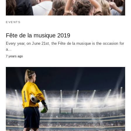
EVENTS
Fête de la musique 2019
Every year, on June 21st, the Fête de la musique is the occasion for
a…
7 years ago