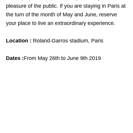
pleasure of the public. If you are staying in Paris at
the turn of the month of May and June, reserve
your place to live an extraordinary experience.
Location :
Roland-Garros stadium, Paris
Dates :
From May 26th to June 9th 2019