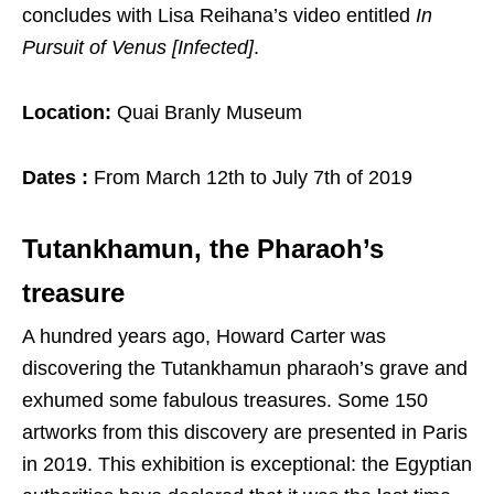
concludes with Lisa Reihana’s video entitled
In
Pursuit of Venus [Infected]
.
Location:
Quai Branly Museum
Dates :
From March 12th to July 7th of 2019
Tutankhamun, the Pharaoh’s
treasure
A hundred years ago, Howard Carter was
discovering the Tutankhamun pharaoh’s grave and
exhumed some fabulous treasures. Some 150
artworks from this discovery are presented in Paris
in 2019. This exhibition is exceptional: the Egyptian