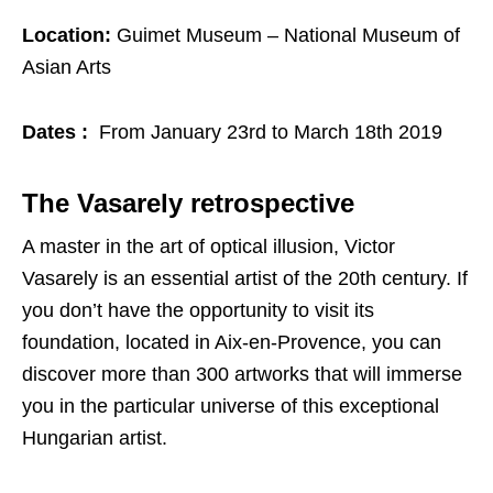
Location:
Guimet Museum – National Museum of
Asian Arts
Dates :
From January 23rd to March 18th 2019
The Vasarely retrospective
A master in the art of optical illusion, Victor
Vasarely is an essential artist of the 20th century. If
you don’t have the opportunity to visit its
foundation, located in Aix-en-Provence, you can
discover more than 300 artworks that will immerse
you in the particular universe of this exceptional
Hungarian artist.