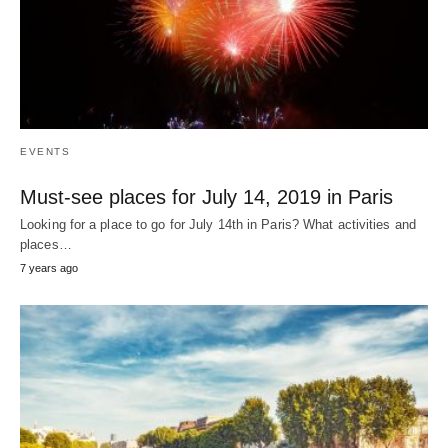
EVENTS
Must-see places for July 14, 2019 in Paris
Looking for a place to go for July 14th in Paris? What activities and
places…
7 years ago