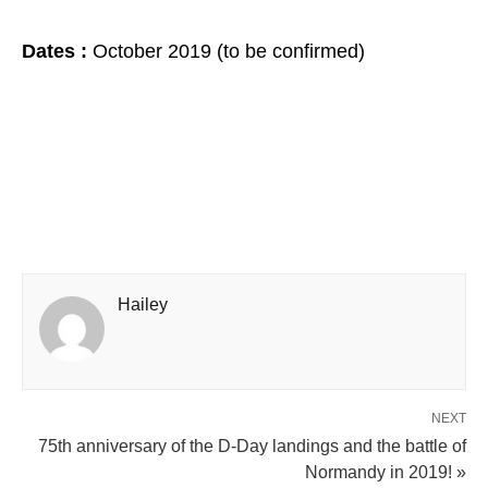
Dates :
October 2019 (to be confirmed)
Hailey
NEXT
75th anniversary of the D-Day landings and the battle of
Normandy in 2019! »