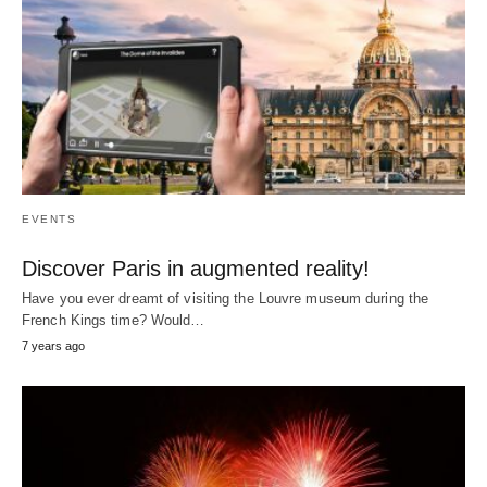
EVENTS
Discover Paris in augmented reality!
Have you ever dreamt of visiting the Louvre museum during the
French Kings time? Would…
7 years ago