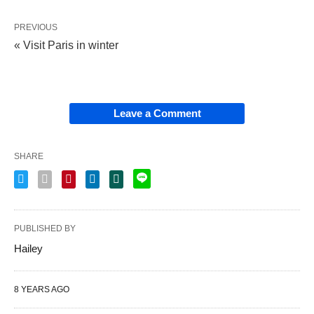
PREVIOUS
« Visit Paris in winter
Leave a Comment
SHARE
PUBLISHED BY
Hailey
8 YEARS AGO