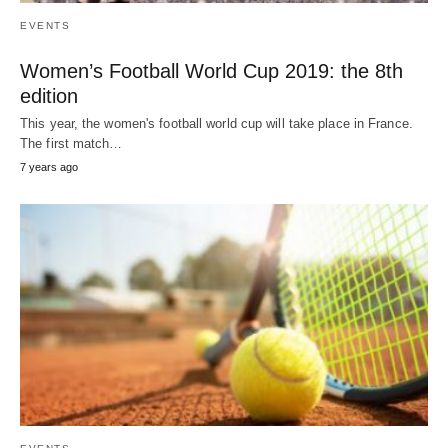
EVENTS
Women’s Football World Cup 2019: the 8th
edition
This year, the women's football world cup will take place in France.
The first match…
7 years ago