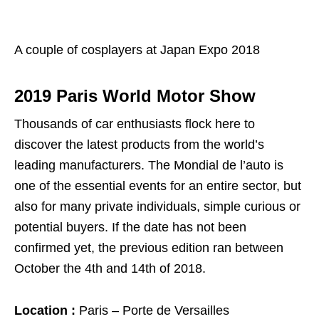
A couple of cosplayers at Japan Expo 2018
2019 Paris World Motor Show
Thousands of car enthusiasts flock here to
discover the latest products from the world’s
leading manufacturers. The Mondial de l’auto is
one of the essential events for an entire sector, but
also for many private individuals, simple curious or
potential buyers. If the date has not been
confirmed yet, the previous edition ran between
October the 4th and 14th of 2018.
Location :
Paris – Porte de Versailles