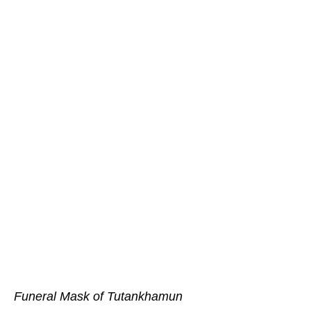
Funeral Mask of Tutankhamun