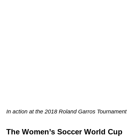
In action at the 2018 Roland Garros Tournament
The Women’s Soccer World Cup