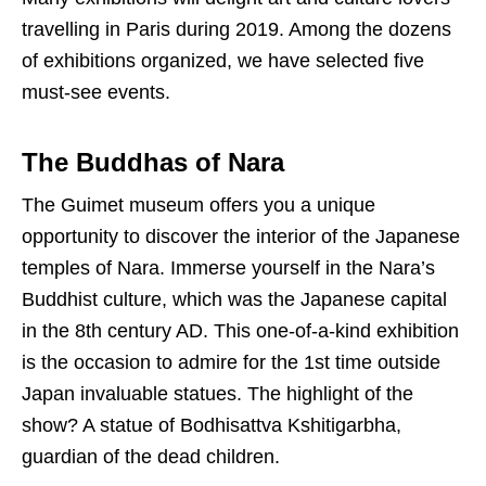
travelling in Paris during 2019. Among the dozens
of exhibitions organized, we have selected five
must-see events.
The Buddhas of Nara
The Guimet museum offers you a unique
opportunity to discover the interior of the Japanese
temples of Nara. Immerse yourself in the Nara’s
Buddhist culture, which was the Japanese capital
in the 8th century AD. This one-of-a-kind exhibition
is the occasion to admire for the 1st time outside
Japan invaluable statues. The highlight of the
show? A statue of Bodhisattva Kshitigarbha,
guardian of the dead children.