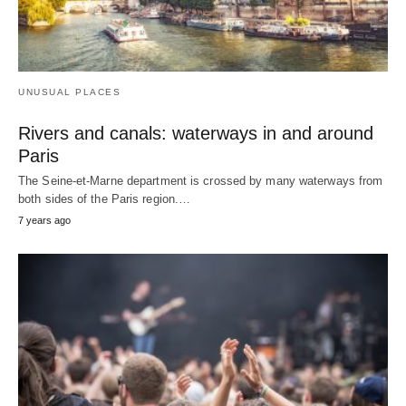
UNUSUAL PLACES
Rivers and canals: waterways in and around
Paris
The Seine-et-Marne department is crossed by many waterways from
both sides of the Paris region.…
7 years ago