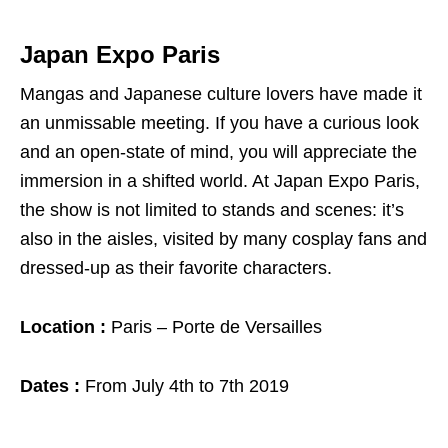
Japan Expo Paris
Mangas and Japanese culture lovers have made it
an unmissable meeting. If you have a curious look
and an open-state of mind, you will appreciate the
immersion in a shifted world. At Japan Expo Paris,
the show is not limited to stands and scenes: it’s
also in the aisles, visited by many cosplay fans and
dressed-up as their favorite characters.
Location :
Paris – Porte de Versailles
Dates :
From July 4th to 7th 2019