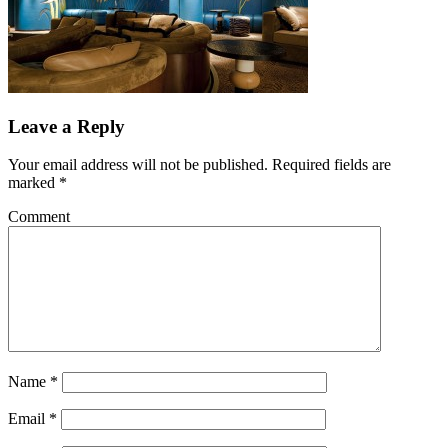
Leave a Reply
Your email address will not be published.
Required fields are
marked
*
Comment
Name
*
Email
*