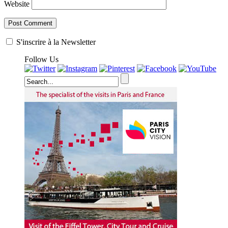
Website
S'inscrire à la Newsletter
Follow Us