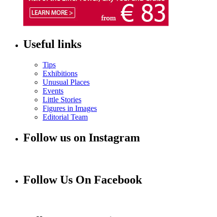
Useful links
Tips
Exhibitions
Unusual Places
Events
Little Stories
Figures in Images
Editorial Team
Follow us on Instagram
Follow Us On Facebook