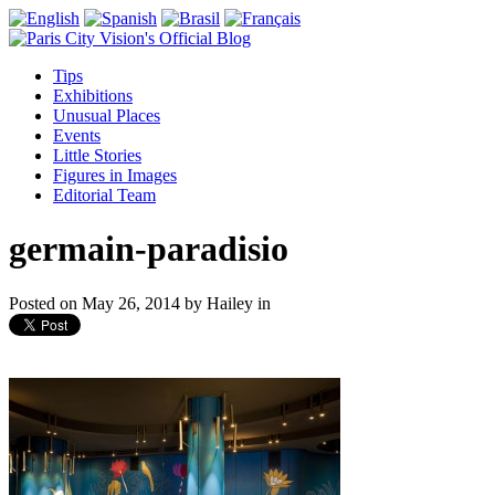
Tips
Exhibitions
Unusual Places
Events
Little Stories
Figures in Images
Editorial Team
germain-paradisio
Posted on
May 26, 2014
by
Hailey
in