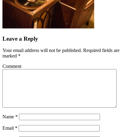
Leave a Reply
Your email address will not be published.
Required fields are
marked
*
Comment
Name
*
Email
*