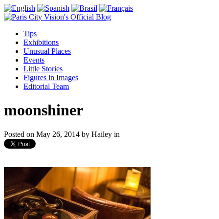
Tips
Exhibitions
Unusual Places
Events
Little Stories
Figures in Images
Editorial Team
moonshiner
Posted on
May 26, 2014
by
Hailey
in