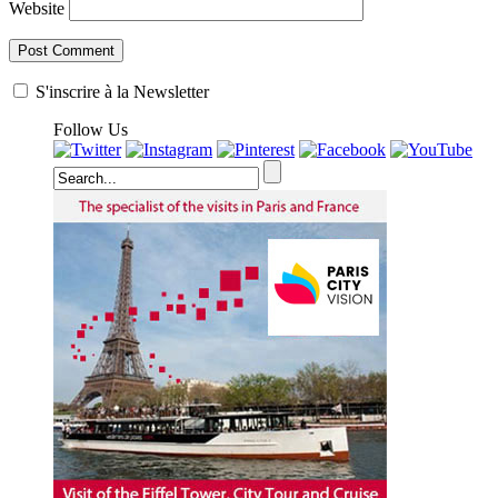
Website
S'inscrire à la Newsletter
Follow Us