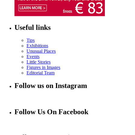
Useful links
Tips
Exhibitions
Unusual Places
Events
Little Stories
Figures in Images
Editorial Team
Follow us on Instagram
Follow Us On Facebook