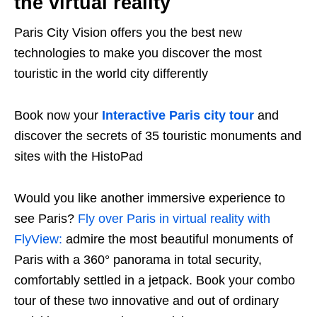
the virtual reality
Paris City Vision offers you the best new
technologies to make you discover the most
touristic in the world city differently
Book now your
Interactive Paris city tour
and
discover the secrets of 35 touristic monuments and
sites with the HistoPad
Would you like another immersive experience to
see Paris?
Fly over Paris in virtual reality with
FlyView:
admire the most beautiful monuments of
Paris with a 360° panorama in total security,
comfortably settled in a jetpack. Book your combo
tour of these two innovative and out of ordinary