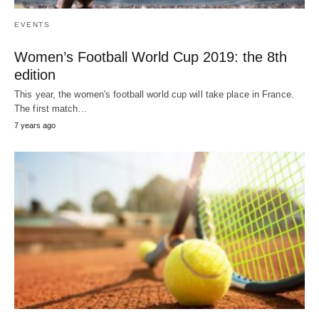
EVENTS
Women’s Football World Cup 2019: the 8th
edition
This year, the women's football world cup will take place in France.
The first match…
7 years ago