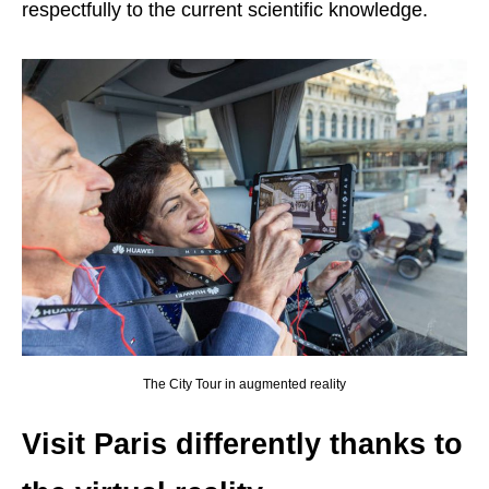
respectfully to the current scientific knowledge.
The City Tour in augmented reality
Visit Paris differently thanks to