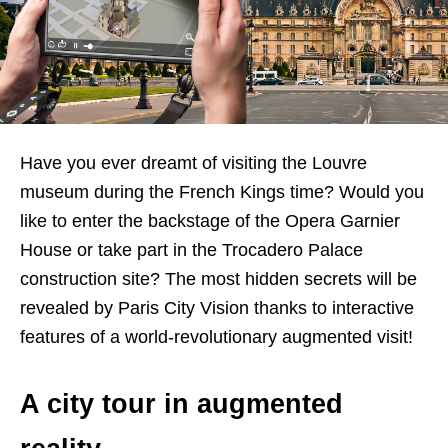
Have you ever dreamt of visiting the Louvre
museum during the French Kings time? Would you
like to enter the backstage of the Opera Garnier
House or take part in the Trocadero Palace
construction site? The most hidden secrets will be
revealed by Paris City Vision thanks to interactive
features of a world-revolutionary augmented visit!
A city tour in augmented