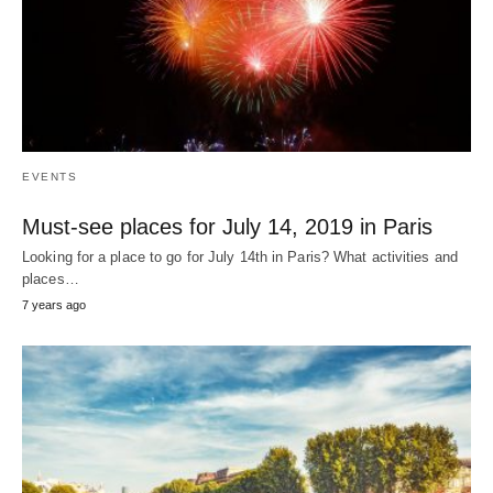
EVENTS
Must-see places for July 14, 2019 in Paris
Looking for a place to go for July 14th in Paris? What activities and
places…
7 years ago