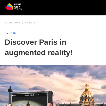
HOMEPAGE
EVENTS
EVENTS
Discover Paris in
augmented reality!