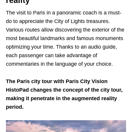
reality
The visit to Paris in a panoramic coach is a must-
do to appreciate the City of Lights treasures.
Various routes allow discovering the exterior of the
most beautiful landmarks and famous monuments
optimizing your time. Thanks to an audio guide,
each passenger can take advantage of
commentaries in the language of your choice.
The Paris city tour with Paris City Vision
HistoPad changes the concept of the city tour,
making it penetrate in the augmented reality
period.