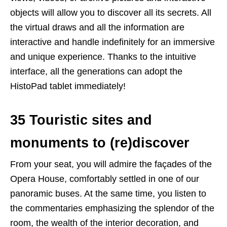
objects will allow you to discover all its secrets. All
the virtual draws and all the information are
interactive and handle indefinitely for an immersive
and unique experience. Thanks to the intuitive
interface, all the generations can adopt the
HistoPad tablet immediately!
35 Touristic sites and
monuments to (re)discover
From your seat, you will admire the façades of the
Opera House, comfortably settled in one of our
panoramic buses. At the same time, you listen to
the commentaries emphasizing the splendor of the
room, the wealth of the interior decoration, and