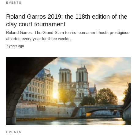
EVENTS
Roland Garros 2019: the 118th edition of the
clay court tournament
Roland Garros: The Grand Slam tennis tournament hosts prestigious
athletes every year for three weeks…
7 years ago
EVENTS