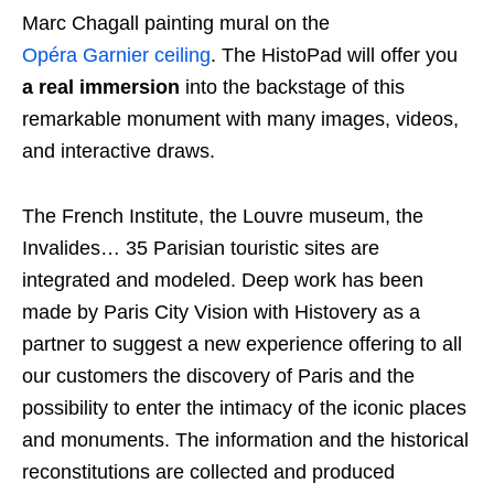
Marc Chagall painting mural on the
Opéra Garnier ceiling
. The HistoPad will offer you
a real immersion
into the backstage of this
remarkable monument with many images, videos,
and interactive draws.
The French Institute, the Louvre museum, the
Invalides… 35 Parisian touristic sites are
integrated and modeled. Deep work has been
made by Paris City Vision with Histovery as a
partner to suggest a new experience offering to all
our customers the discovery of Paris and the
possibility to enter the intimacy of the iconic places
and monuments. The information and the historical
reconstitutions are collected and produced