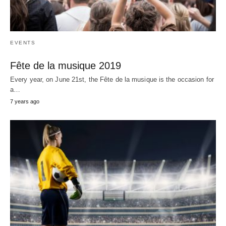
EVENTS
Fête de la musique 2019
Every year, on June 21st, the Fête de la musique is the occasion for
a…
7 years ago