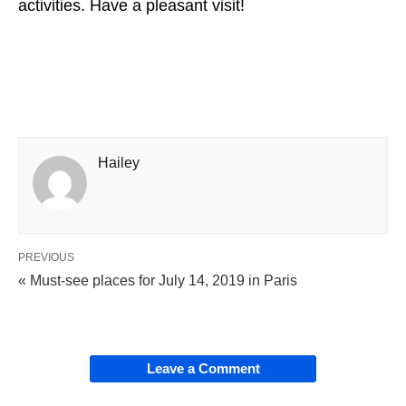
activities. Have a pleasant visit!
Hailey
PREVIOUS
« Must-see places for July 14, 2019 in Paris
Leave a Comment