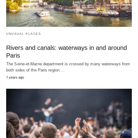
UNUSUAL PLACES
Rivers and canals: waterways in and around
Paris
The Seine-et-Marne department is crossed by many waterways from
both sides of the Paris region.…
7 years ago