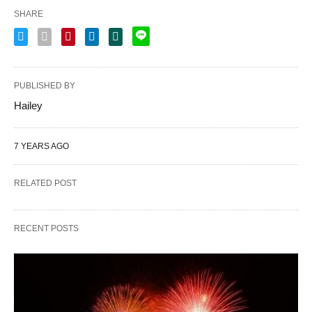
SHARE
PUBLISHED BY
Hailey
7 YEARS AGO
RELATED POST
RECENT POSTS