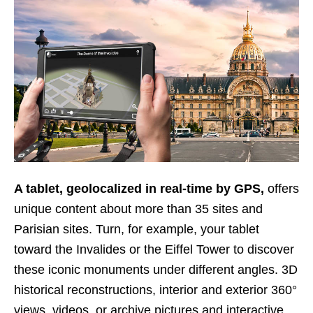
A tablet, geolocalized in real-time by GPS,
offers
unique content about more than 35 sites and
Parisian sites. Turn, for example, your tablet
toward the Invalides or the Eiffel Tower to discover
these iconic monuments under different angles. 3D
historical reconstructions, interior and exterior 360°
views, videos, or archive pictures and interactive