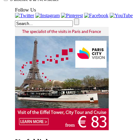
Follow Us