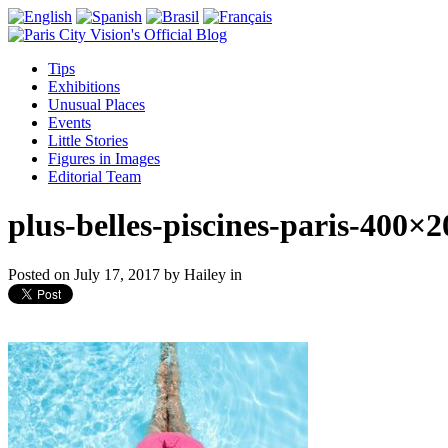
Tips
Exhibitions
Unusual Places
Events
Little Stories
Figures in Images
Editorial Team
plus-belles-piscines-paris-400×2
Posted on
July 17, 2017
by
Hailey
in