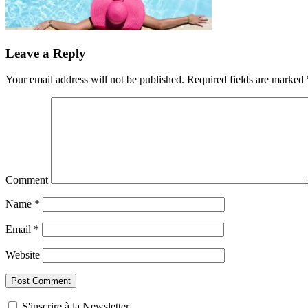
Leave a Reply
Your email address will not be published.
Required fields are marked
Comment
Name
*
Email
*
Website
S'inscrire à la Newsletter