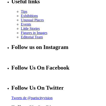
Useful links
Tips
Exhibitions
Unusual Places
Events
Little Stories
Figures in Images
Editorial Team
Follow us on Instagram
Follow Us On Facebook
Follow Us On Twitter
Tweets de @pariscityvision