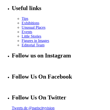
Useful links
Tips
Exhibitions
Unusual Places
Events
Little Stories
Figures in Images
Editorial Team
Follow us on Instagram
Follow Us On Facebook
Follow Us On Twitter
Tweets de @pariscityvision