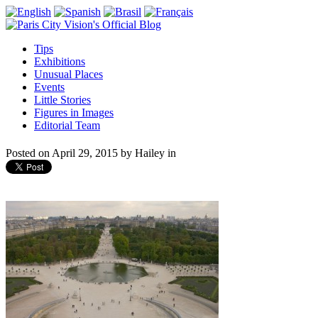
Tips
Exhibitions
Unusual Places
Events
Little Stories
Figures in Images
Editorial Team
Posted on
April 29, 2015
by
Hailey
in