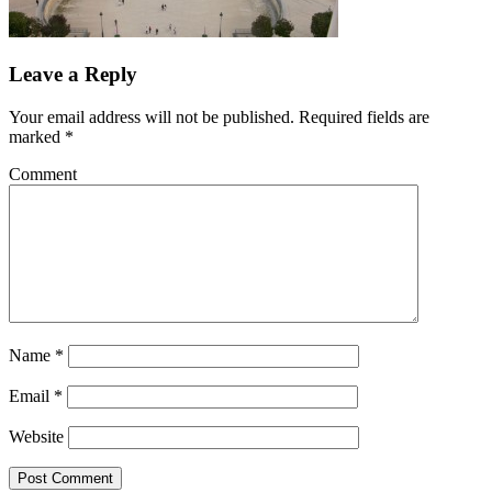
Leave a Reply
Your email address will not be published.
Required fields are
marked
*
Comment
Name
*
Email
*
Website