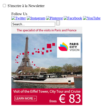
S'inscrire à la Newsletter
Follow Us