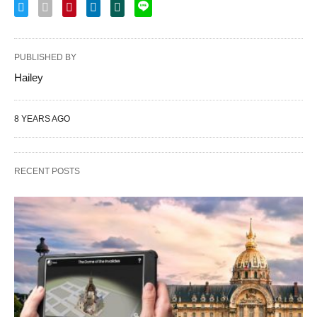
PUBLISHED BY
Hailey
8 YEARS AGO
RECENT POSTS