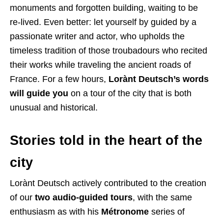
monuments and forgotten building, waiting to be
re-lived. Even better: let yourself by guided by a
passionate writer and actor, who upholds the
timeless tradition of those troubadours who recited
their works while traveling the ancient roads of
France. For a few hours,
Lorànt Deutsch’s words
will guide you
on a tour of the city that is both
unusual and historical.
Stories told in the heart of the
city
Lorànt Deutsch actively contributed to the creation
of our
two audio-guided tours
, with the same
enthusiasm as with his
Métronome
series of