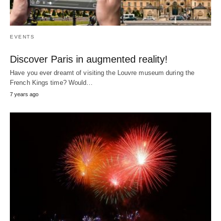
EVENTS
Discover Paris in augmented reality!
Have you ever dreamt of visiting the Louvre museum during the
French Kings time? Would…
7 years ago