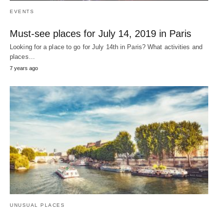
EVENTS
Must-see places for July 14, 2019 in Paris
Looking for a place to go for July 14th in Paris? What activities and
places…
7 years ago
UNUSUAL PLACES