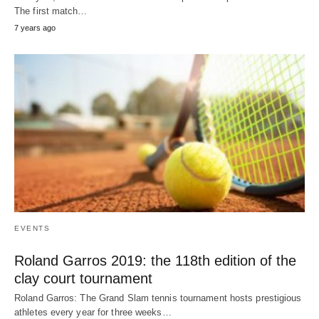
The first match…
7 years ago
EVENTS
Roland Garros 2019: the 118th edition of the
clay court tournament
Roland Garros: The Grand Slam tennis tournament hosts prestigious
athletes every year for three weeks…