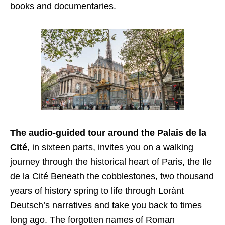
books and documentaries.
The audio-guided tour around the Palais de la
Cité
, in sixteen parts, invites you on a walking
journey through the historical heart of Paris, the Ile
de la Cité Beneath the cobblestones, two thousand
years of history spring to life through Lorànt
Deutsch’s narratives and take you back to times
long ago. The forgotten names of Roman