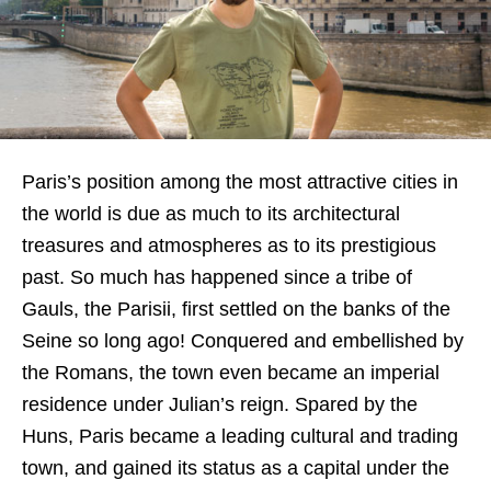
Paris’s position among the most attractive cities in
the world is due as much to its architectural
treasures and atmospheres as to its prestigious
past. So much has happened since a tribe of
Gauls, the Parisii, first settled on the banks of the
Seine so long ago! Conquered and embellished by
the Romans, the town even became an imperial
residence under Julian’s reign. Spared by the
Huns, Paris became a leading cultural and trading
town, and gained its status as a capital under the