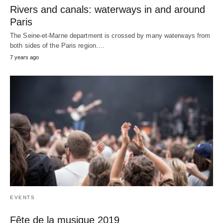
Rivers and canals: waterways in and around
Paris
The Seine-et-Marne department is crossed by many waterways from
both sides of the Paris region.…
7 years ago
EVENTS
Fête de la musique 2019