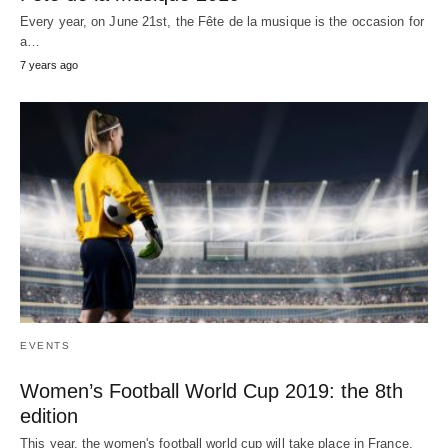
Every year, on June 21st, the Fête de la musique is the occasion for
a…
7 years ago
EVENTS
Women’s Football World Cup 2019: the 8th
edition
This year, the women's football world cup will take place in France.