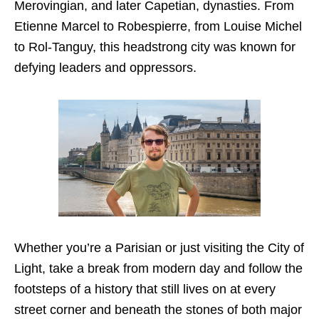
Merovingian, and later Capetian, dynasties. From
Etienne Marcel to Robespierre, from Louise Michel
to Rol-Tanguy, this headstrong city was known for
defying leaders and oppressors.
Whether you’re a Parisian or just visiting the City of
Light, take a break from modern day and follow the
footsteps of a history that still lives on at every
street corner and beneath the stones of both major