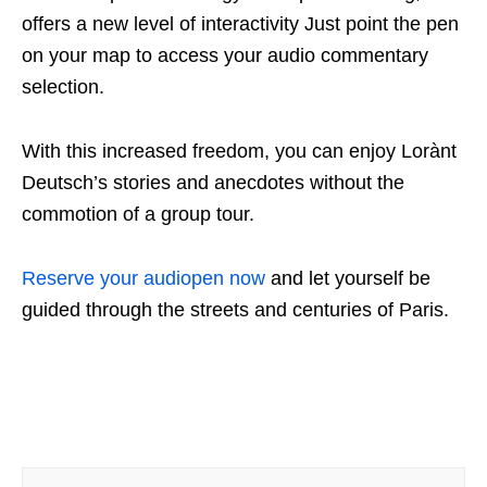
offers a new level of interactivity Just point the pen
on your map to access your audio commentary
selection.
With this increased freedom, you can enjoy Lorànt
Deutsch’s stories and anecdotes without the
commotion of a group tour.
Reserve your audiopen now
and let yourself be
guided through the streets and centuries of Paris.