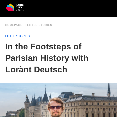
HOMEPAGE
LITTLE STORIES
LITTLE STORIES
In the Footsteps of
Parisian History with
Lorànt Deutsch