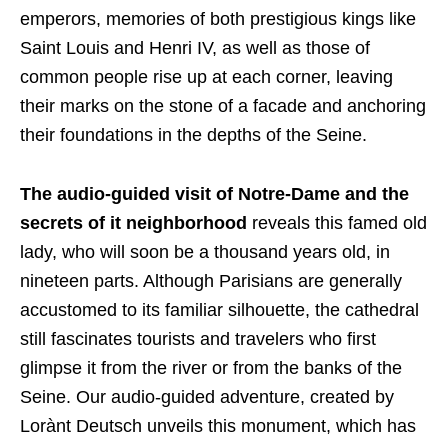
emperors, memories of both prestigious kings like
Saint Louis and Henri IV, as well as those of
common people rise up at each corner, leaving
their marks on the stone of a facade and anchoring
their foundations in the depths of the Seine.
The audio-guided visit of Notre-Dame and the
secrets of it neighborhood
reveals this famed old
lady, who will soon be a thousand years old, in
nineteen parts. Although Parisians are generally
accustomed to its familiar silhouette, the cathedral
still fascinates tourists and travelers who first
glimpse it from the river or from the banks of the
Seine. Our audio-guided adventure, created by
Lorànt Deutsch unveils this monument, which has