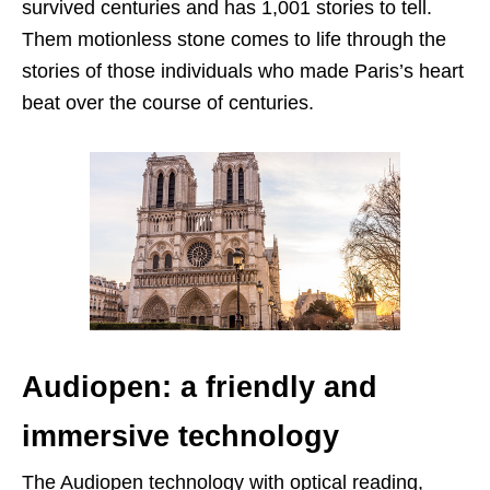
survived centuries and has 1,001 stories to tell.
Them motionless stone comes to life through the
stories of those individuals who made Paris’s heart
beat over the course of centuries.
Audiopen: a friendly and
immersive technology
The Audiopen technology with optical reading,