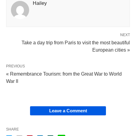
Hailey
NEXT
Take a day trip from Paris to visit the most beautiful
European cities »
PREVIOUS
« Remembrance Tourism: from the Great War to World
War II
Leave a Comment
SHARE