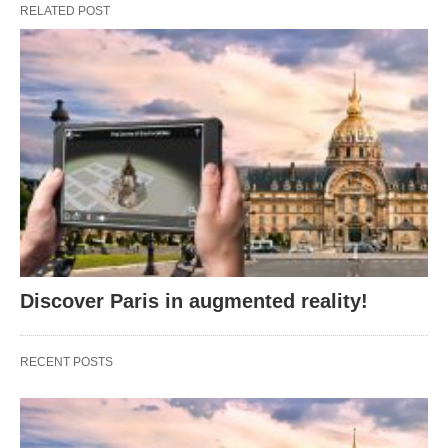
RELATED POST
Discover Paris in augmented reality!
RECENT POSTS