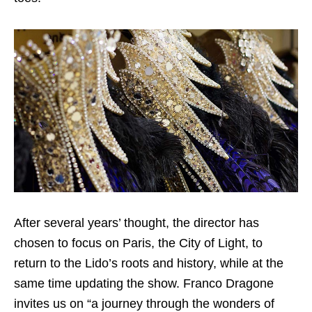
After several years’ thought, the director has
chosen to focus on Paris, the City of Light, to
return to the Lido’s roots and history, while at the
same time updating the show. Franco Dragone
invites us on “a journey through the wonders of