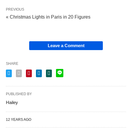
PREVIOUS
« Christmas Lights in Paris in 20 Figures
Leave a Comment
SHARE
PUBLISHED BY
Hailey
12 YEARS AGO