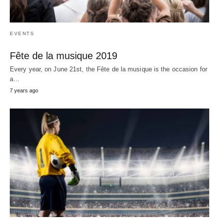
EVENTS
Fête de la musique 2019
Every year, on June 21st, the Fête de la musique is the occasion for
a…
7 years ago