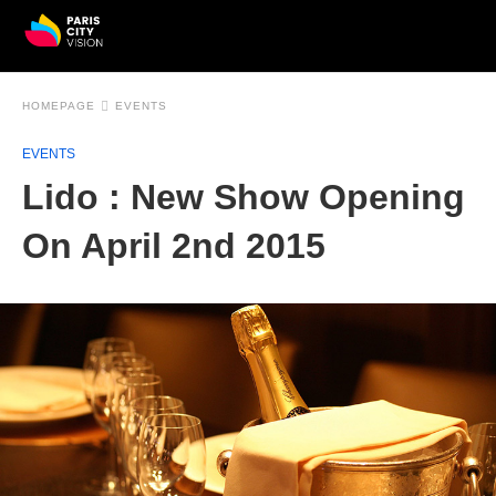
HOMEPAGE
EVENTS
EVENTS
Lido : New Show Opening
On April 2nd 2015