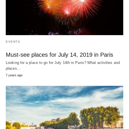
EVENTS
Must-see places for July 14, 2019 in Paris
Looking for a place to go for July 14th in Paris? What activities and
places…
7 years ago