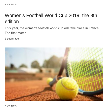
EVENTS
Women’s Football World Cup 2019: the 8th
edition
This year, the women's football world cup will take place in France.
The first match…
7 years ago
EVENTS