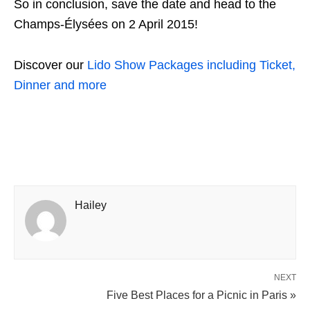
So in conclusion, save the date and head to the
Champs-Élysées on 2 April 2015!
Discover our
Lido Show Packages including Ticket,
Dinner and more
Hailey
NEXT
Five Best Places for a Picnic in Paris »