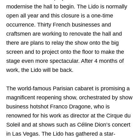
modernise the hall to begin. The Lido is normally
open all year and this closure is a one-time
occurrence. Thirty French businesses and
craftsmen are working to renovate the hall and
there are plans to relay the show onto the big
screen and to project onto the floor to make the
stage even more spectacular. After 4 months of
work, the Lido will be back.
The world-famous Parisian cabaret is promising a
magnificent reopening show, orchestrated by show
business hotshot Franco Dragone, who is
renowned for his work as director at the Cirque du
Soleil and at shows such as Céline Dion’s concert
in Las Vegas. The Lido has gathered a star-