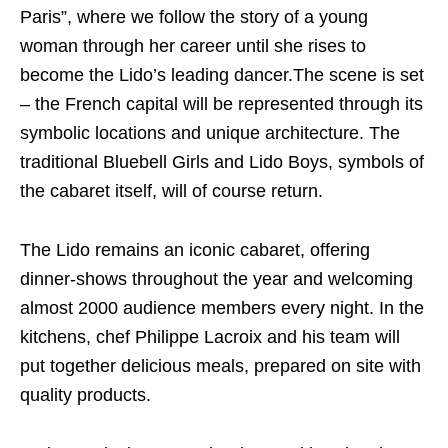
Paris”, where we follow the story of a young
woman through her career until she rises to
become the Lido’s leading dancer.The scene is set
– the French capital will be represented through its
symbolic locations and unique architecture. The
traditional Bluebell Girls and Lido Boys, symbols of
the cabaret itself, will of course return.
The Lido remains an iconic cabaret, offering
dinner-shows throughout the year and welcoming
almost 2000 audience members every night. In the
kitchens, chef Philippe Lacroix and his team will
put together delicious meals, prepared on site with
quality products.