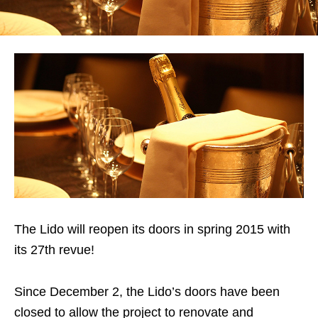
The Lido will reopen its doors in spring 2015 with
its 27th revue!
Since December 2, the Lido’s doors have been
closed to allow the project to renovate and