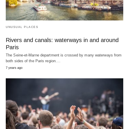
UNUSUAL PLACES
Rivers and canals: waterways in and around
Paris
The Seine-et-Marne department is crossed by many waterways from
both sides of the Paris region.…
7 years ago