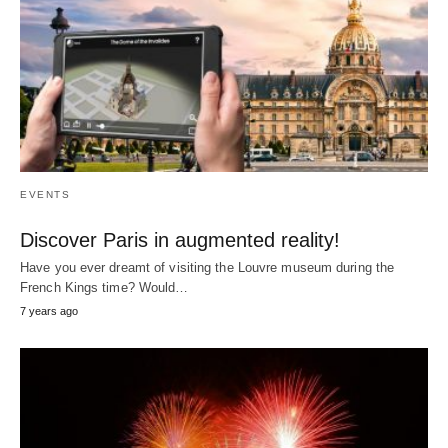
EVENTS
Discover Paris in augmented reality!
Have you ever dreamt of visiting the Louvre museum during the
French Kings time? Would…
7 years ago