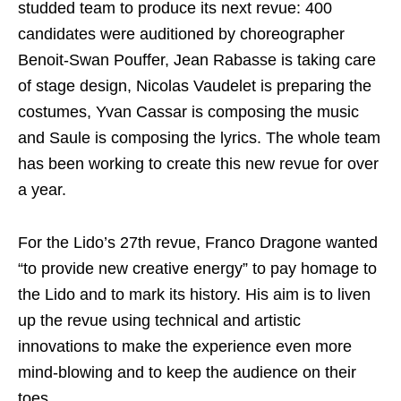
studded team to produce its next revue: 400
candidates were auditioned by choreographer
Benoit-Swan Pouffer, Jean Rabasse is taking care
of stage design, Nicolas Vaudelet is preparing the
costumes, Yvan Cassar is composing the music
and Saule is composing the lyrics. The whole team
has been working to create this new revue for over
a year.
For the Lido’s 27th revue, Franco Dragone wanted
“to provide new creative energy” to pay homage to
the Lido and to mark its history. His aim is to liven
up the revue using technical and artistic
innovations to make the experience even more
mind-blowing and to keep the audience on their
toes.