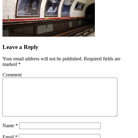
Leave a Reply
Your email address will not be published.
Required fields are
marked
*
Comment
Name
*
Email
*