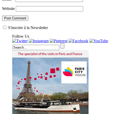
Website
S'inscrire à la Newsletter
Follow Us