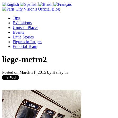
Tips
Exhibitions
Unusual Places
Events
Little Stories
Figures in Images
Editorial Team
liege-metro2
Posted on
March 31, 2015
by
Hailey
in