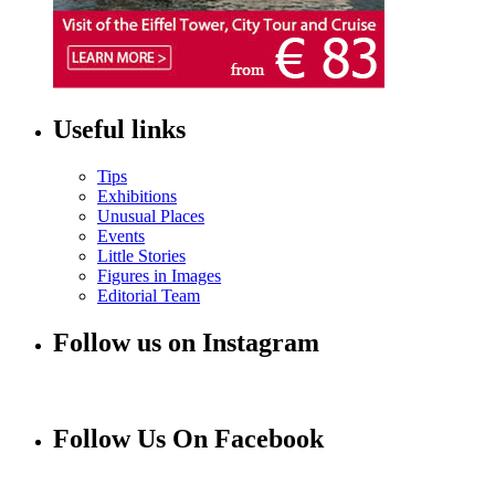
Useful links
Tips
Exhibitions
Unusual Places
Events
Little Stories
Figures in Images
Editorial Team
Follow us on Instagram
Follow Us On Facebook