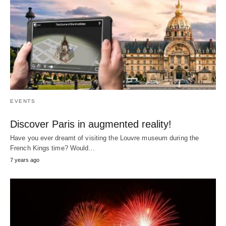
EVENTS
Discover Paris in augmented reality!
Have you ever dreamt of visiting the Louvre museum during the
French Kings time? Would…
7 years ago