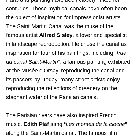
centuries. These mythical canals have often been
the object of inspiration for impressionist artists.
The Saint-Martin Canal was the muse of the
famous artist
Alfred Sisley
, a lover and specialist
in landscape reproduction. He chose the canal as
inspiration for four of his paintings, including “
Vue
du canal Saint-Martin
“, a famous painting exhibited
at the Musée d’Orsay, reproducing the canal and
its passers-by. Today, many street artists enjoy
reproducing the reflections of greenery on the
stagnant water of the Parisian canals.
The Parisian rivers have also inspired French
music.
Edith Piaf
sang “
Les mômes de la cloche
”
along the Saint-Martin canal. The famous film