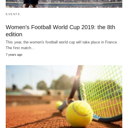
EVENTS
Women’s Football World Cup 2019: the 8th
edition
This year, the women's football world cup will take place in France.
The first match…
7 years ago