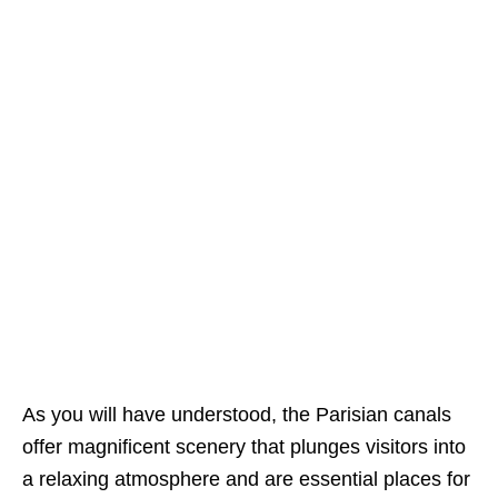
As you will have understood, the Parisian canals
offer magnificent scenery that plunges visitors into
a relaxing atmosphere and are essential places for