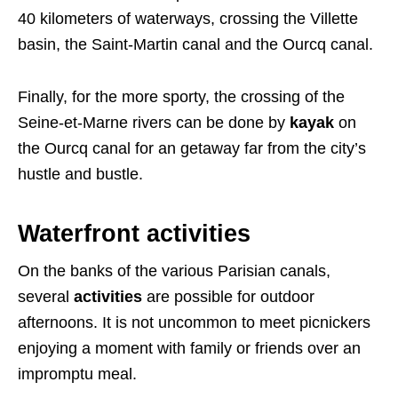
40 kilometers of waterways, crossing the Villette
basin, the Saint-Martin canal and the Ourcq canal.
Finally, for the more sporty, the crossing of the
Seine-et-Marne rivers can be done by
kayak
on
the Ourcq canal for an getaway far from the city’s
hustle and bustle.
Waterfront activities
On the banks of the various Parisian canals,
several
activities
are possible for outdoor
afternoons. It is not uncommon to meet picnickers
enjoying a moment with family or friends over an
impromptu meal.