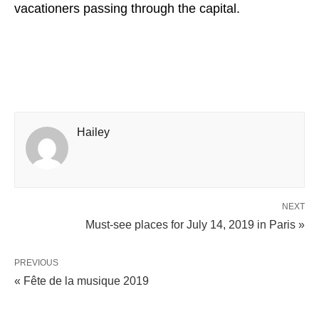
vacationers passing through the capital.
Hailey
NEXT
Must-see places for July 14, 2019 in Paris »
PREVIOUS
« Fête de la musique 2019