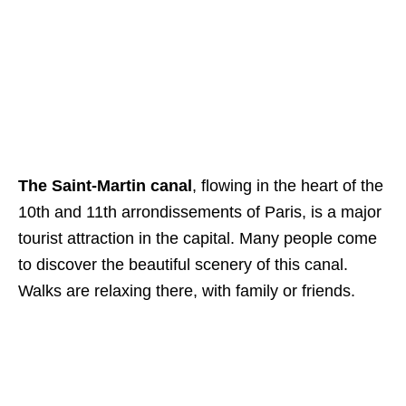
The Saint-Martin canal
, flowing in the heart of the
10th and 11th arrondissements of Paris, is a major
tourist attraction in the capital. Many people come
to discover the beautiful scenery of this canal.
Walks are relaxing there, with family or friends.