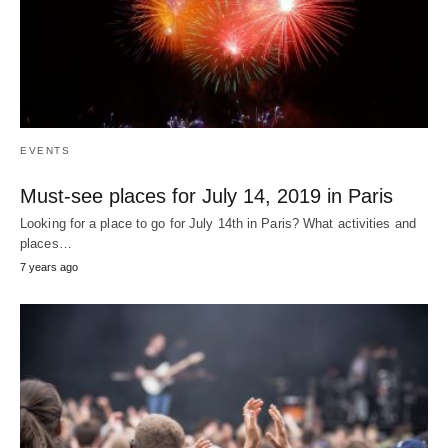
EVENTS
Must-see places for July 14, 2019 in Paris
Looking for a place to go for July 14th in Paris? What activities and
places…
7 years ago