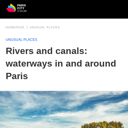
HOMEPAGE
UNUSUAL PLACES
UNUSUAL PLACES
Rivers and canals:
waterways in and around
Paris