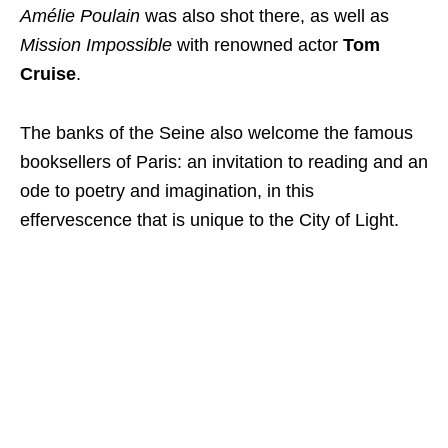
Amélie Poulain
was also shot there, as well as
Mission Impossible
with renowned actor
Tom
Cruise
.
The banks of the Seine also welcome the famous
booksellers of Paris: an invitation to reading and an
ode to poetry and imagination, in this
effervescence that is unique to the City of Light.