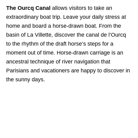
The Ourcq Canal
allows visitors to take an
extraordinary boat trip. Leave your daily stress at
home and board a horse-drawn boat. From the
basin of La Villette, discover the canal de l’Ourcq
to the rhythm of the draft horse’s steps for a
moment out of time. Horse-drawn carriage is an
ancestral technique of river navigation that
Parisians and vacationers are happy to discover in
the sunny days.