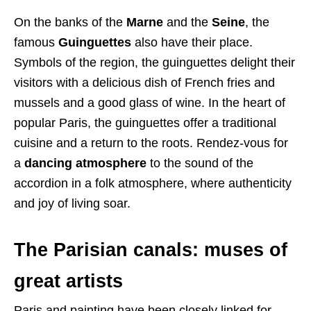
On the banks of the
Marne
and the
Seine
, the
famous
Guinguettes
also have their place.
Symbols of the region, the guinguettes delight their
visitors with a delicious dish of French fries and
mussels and a good glass of wine. In the heart of
popular Paris, the guinguettes offer a traditional
cuisine and a return to the roots. Rendez-vous for
a
dancing atmosphere
to the sound of the
accordion in a folk atmosphere, where authenticity
and joy of living soar.
The Parisian canals: muses of
great artists
Paris and painting have been closely linked for