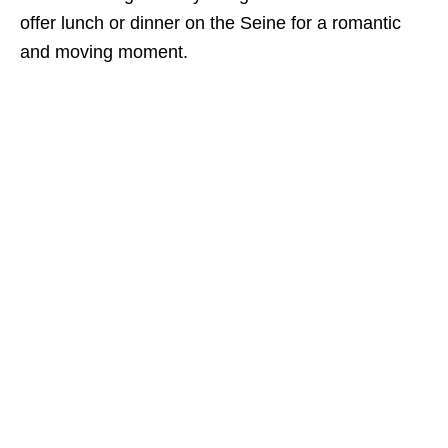
offer lunch or dinner on the Seine for a romantic
and moving moment.