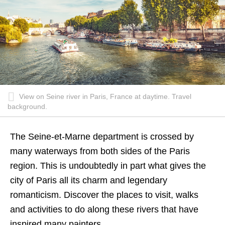
View on Seine river in Paris, France at daytime. Travel
background.
The Seine-et-Marne department is crossed by
many waterways from both sides of the Paris
region. This is undoubtedly in part what gives the
city of Paris all its charm and legendary
romanticism. Discover the places to visit, walks
and activities to do along these rivers that have
inspired many painters…