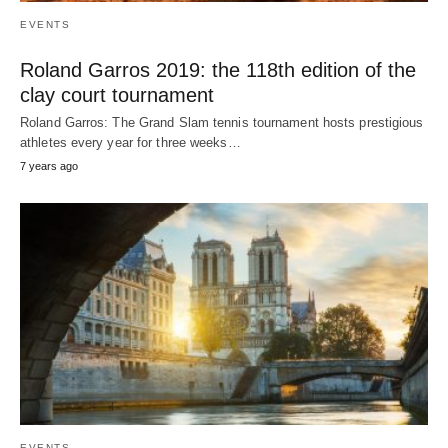
EVENTS
Roland Garros 2019: the 118th edition of the
clay court tournament
Roland Garros: The Grand Slam tennis tournament hosts prestigious
athletes every year for three weeks…
7 years ago
EVENTS