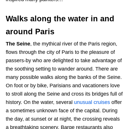
Walks along the water in and
around Paris
The Seine
, the mythical river of the Paris region,
flows through the city of Paris to the pleasure of
passers-by who are delighted to take advantage of
the soothing setting to wander around. There are
many possible walks along the banks of the Seine.
On foot or by bike, Parisians and vacationers love
to stroll along the Seine and cross its bridges full of
history. On the water, several
unusual cruises
offer
a sometimes unknown face of the capital. During
the day, at sunset or at night, the crossing reveals
a breathtaking scenery. Barge restaurants also