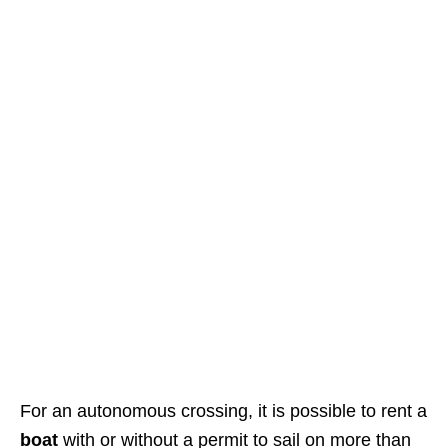
For an autonomous crossing, it is possible to rent a
boat
with or without a permit to sail on more than