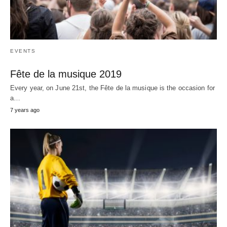
EVENTS
Fête de la musique 2019
Every year, on June 21st, the Fête de la musique is the occasion for
a…
7 years ago