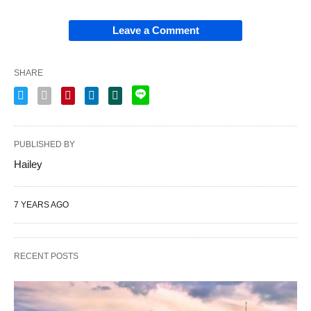
Leave a Comment
SHARE
PUBLISHED BY
Hailey
7 YEARS AGO
RECENT POSTS