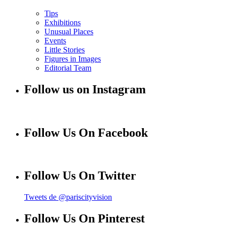
Tips
Exhibitions
Unusual Places
Events
Little Stories
Figures in Images
Editorial Team
Follow us on Instagram
Follow Us On Facebook
Follow Us On Twitter
Tweets de @pariscityvision
Follow Us On Pinterest