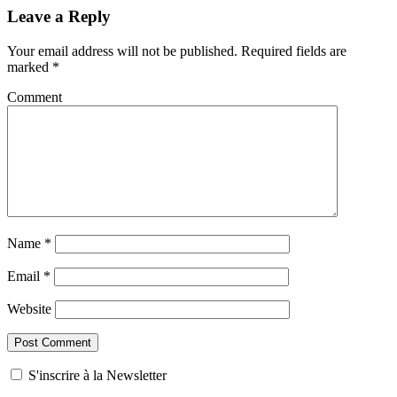
Leave a Reply
Your email address will not be published.
Required fields are
marked
*
Comment
Name
*
Email
*
Website
S'inscrire à la Newsletter