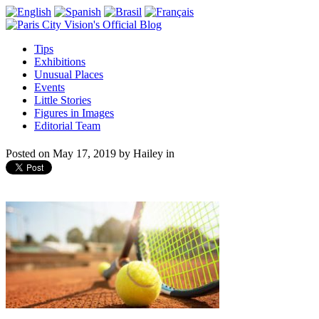
Tips
Exhibitions
Unusual Places
Events
Little Stories
Figures in Images
Editorial Team
Posted on
May 17, 2019
by
Hailey
in