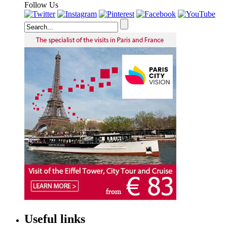
Follow Us
Useful links