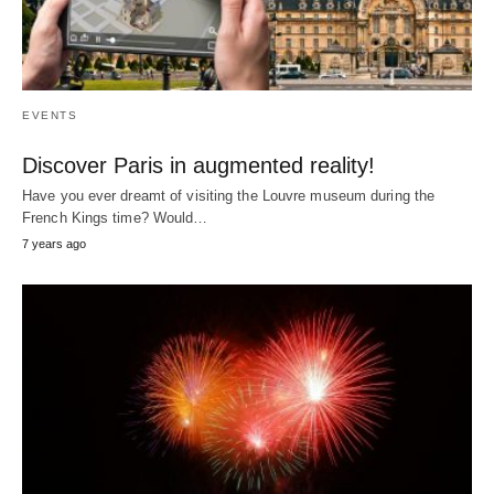
EVENTS
Discover Paris in augmented reality!
Have you ever dreamt of visiting the Louvre museum during the
French Kings time? Would…
7 years ago