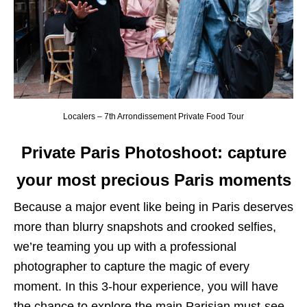
Localers – 7th Arrondissement Private Food Tour
Private Paris Photoshoot: capture
your most precious Paris moments
Because a major event like being in Paris deserves
more than blurry snapshots and crooked selfies,
we’re teaming you up with a professional
photographer to capture the magic of every
moment. In this 3-hour experience, you will have
the chance to explore the main Parisian must-see