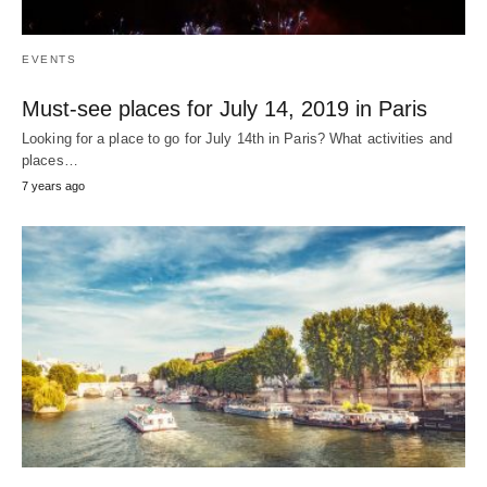
EVENTS
Must-see places for July 14, 2019 in Paris
Looking for a place to go for July 14th in Paris? What activities and
places…
7 years ago