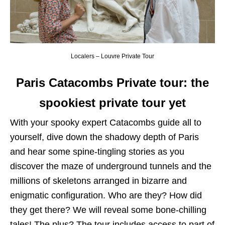
Localers – Louvre Private Tour
Paris Catacombs Private tour: the
spookiest private tour yet
With your spooky expert Catacombs guide all to
yourself, dive down the shadowy depth of Paris
and hear some spine-tingling stories as you
discover the maze of underground tunnels and the
millions of skeletons arranged in bizarre and
enigmatic configuration. Who are they? How did
they get there? We will reveal some bone-chilling
tales! The plus? The tour includes access to part of