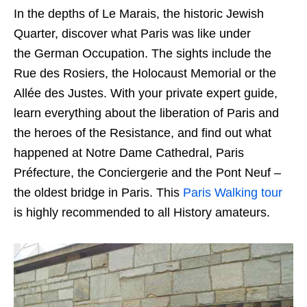
In the depths of Le Marais, the historic Jewish
Quarter, discover what Paris was like under
the German Occupation. The sights include the
Rue des Rosiers, the Holocaust Memorial or the
Allée des Justes. With your private expert guide,
learn everything about the liberation of Paris and
the heroes of the Resistance, and find out what
happened at Notre Dame Cathedral, Paris
Préfecture, the Conciergerie and the Pont Neuf –
the oldest bridge in Paris. This
Paris Walking tour
is highly recommended to all History amateurs.