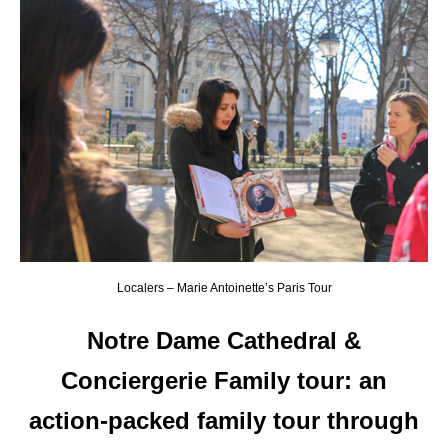
Localers – Marie Antoinette’s Paris Tour
Notre Dame Cathedral &
Conciergerie Family tour
:
an
action-packed family tour through