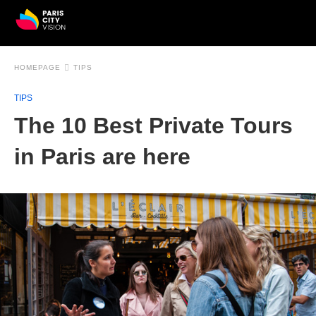
HOMEPAGE
TIPS
TIPS
The 10 Best Private Tours
in Paris are here