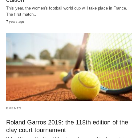
This year, the women's football world cup will take place in France.
The first match…
7 years ago
EVENTS
Roland Garros 2019: the 118th edition of the
clay court tournament