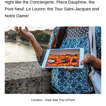
night like the Conciergerie, Place Dauphine, the
Pont Neuf, Le Louvre, the Tour Saint-Jacques and
Notre Dame!
Localers – Dark Side Tour of Paris