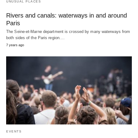
UNUSUAL PLACES
Rivers and canals: waterways in and around
Paris
The Seine-et-Marne department is crossed by many waterways from
both sides of the Paris region.…
7 years ago
EVENTS