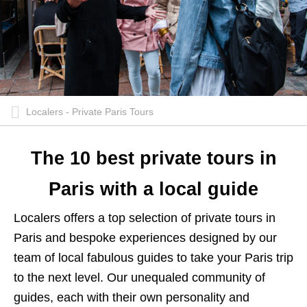
Localers - Private Paris Tours
The 10 best private tours in
Paris with a local guide
Localers offers a top selection of private tours in
Paris and bespoke experiences designed by our
team of local fabulous guides to take your Paris trip
to the next level. Our unequaled community of
guides, each with their own personality and