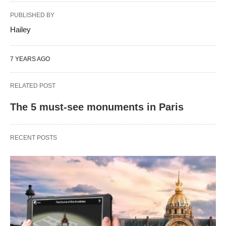
PUBLISHED BY
Hailey
7 YEARS AGO
RELATED POST
The 5 must-see monuments in Paris
RECENT POSTS