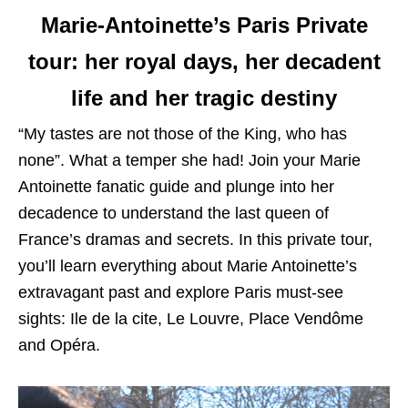
Marie-Antoinette’s Paris Private
tour
:
her royal days, her decadent
life and her tragic destiny
“My tastes are not those of the King, who has
none”. What a temper she had! Join your Marie
Antoinette fanatic guide and plunge into her
decadence to understand the last queen of
France’s dramas and secrets. In this private tour,
you’ll learn everything about Marie Antoinette’s
extravagant past and explore Paris must-see
sights: Ile de la cite, Le Louvre, Place Vendôme
and Opéra.