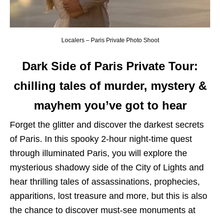
Localers – Paris Private Photo Shoot
Dark Side of Paris
Private Tour:
chilling tales of murder, mystery &
mayhem you’ve got to hear
Forget the glitter and discover the darkest secrets
of Paris. In this spooky 2-hour night-time quest
through illuminated Paris, you will explore the
mysterious shadowy side of the City of Lights and
hear thrilling tales of assassinations, prophecies,
apparitions, lost treasure and more, but this is also
the chance to discover must-see monuments at