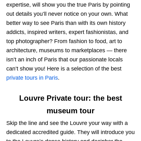
expertise, will show you the true Paris by pointing
out details you’ll never notice on your own. What
better way to see Paris than with its own history
addicts, inspired writers, expert fashionistas, and
top photographer? From fashion to food, art to
architecture, museums to marketplaces — there
isn’t an inch of Paris that our passionate locals
can’t show you! Here is a selection of the best
private tours in Paris
.
Louvre Private tour: the best
museum tour
Skip the line and see the Louvre your way with a
dedicated accredited guide. They will introduce you