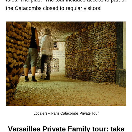
the Catacombs closed to regular visitors!
Localers – Paris Catacombs Private Tour
Versailles Private Family tour: take