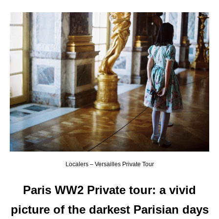
Localers – Versailles Private Tour
Paris WW2 Private tour: a vivid
picture of the darkest Parisian days