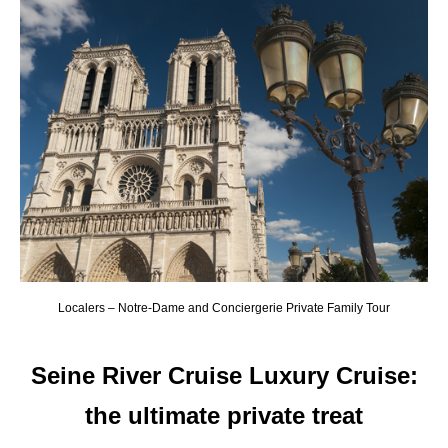
Localers – Notre-Dame and Conciergerie Private Family Tour
Seine River Cruise Luxury Cruise
:
the ultimate private treat