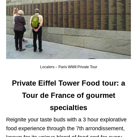
Localers – Paris WWII Private Tour
Private Eiffel Tower Food tour: a
Tour de France of gourmet
specialties
Reignite your taste buds with a 3 hour explorative
food experience through the 7th arrondissement,