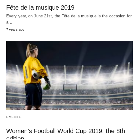
Fête de la musique 2019
Every year, on June 21st, the Fête de la musique is the occasion for
a…
7 years ago
EVENTS
Women’s Football World Cup 2019: the 8th
edition