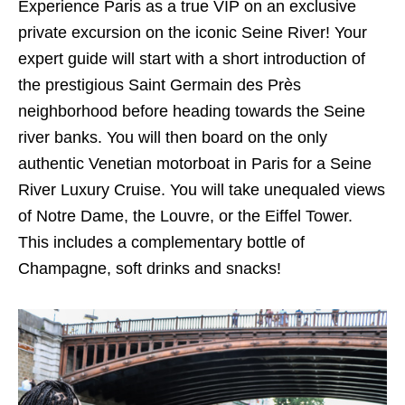
Experience Paris as a true VIP on an exclusive
private excursion on the iconic Seine River! Your
expert guide will start with a short introduction of
the prestigious Saint Germain des Près
neighborhood before heading towards the Seine
river banks. You will then board on the only
authentic Venetian motorboat in Paris for a Seine
River Luxury Cruise. You will take unequaled views
of Notre Dame, the Louvre, or the Eiffel Tower.
This includes a complementary bottle of
Champagne, soft drinks and snacks!