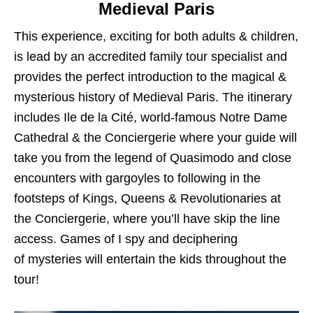
Medieval Paris
This experience, exciting for both adults & children,
is lead by an accredited family tour specialist and
provides the perfect introduction to the magical &
mysterious history of Medieval Paris. The itinerary
includes Ile de la Cité, world-famous Notre Dame
Cathedral & the Conciergerie where your guide will
take you from the legend of Quasimodo and close
encounters with gargoyles to following in the
footsteps of Kings, Queens & Revolutionaries at
the Conciergerie, where you’ll have skip the line
access. Games of I spy and deciphering
of mysteries will entertain the kids throughout the
tour!