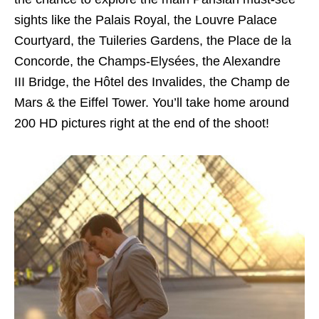
sights like the Palais Royal, the Louvre Palace
Courtyard, the Tuileries Gardens, the Place de la
Concorde, the Champs-Elysées, the Alexandre
III Bridge, the Hôtel des Invalides, the Champ de
Mars & the Eiffel Tower. You’ll take home around
200 HD pictures right at the end of the shoot!