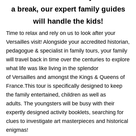
a break, our expert family guides
will handle the kids!
Time to relax and rely on us to look after your
Versailles visit! Alongside your accredited historian,
pedagogue & specialist in family tours, your family
will travel back in time over the centuries to explore
what life was like living in the splendor
of Versailles and amongst the Kings & Queens of
France.This tour is specifically designed to keep
the family entertained, children as well as
adults. The youngsters will be busy with their
expertly designed activity booklets, searching for
clues to investigate art masterpieces and historical
enigmas!