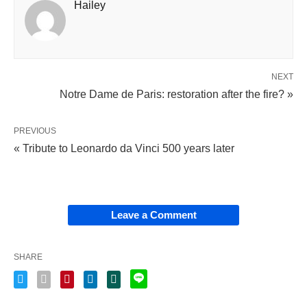
Hailey
NEXT
Notre Dame de Paris: restoration after the fire? »
PREVIOUS
« Tribute to Leonardo da Vinci 500 years later
Leave a Comment
SHARE