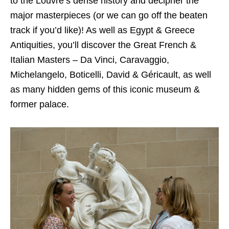
to the Louvre’s dense history and decipher the
major masterpieces (or we can go off the beaten
track if you’d like)! As well as Egypt & Greece
Antiquities, you’ll discover the Great French &
Italian Masters – Da Vinci, Caravaggio,
Michelangelo, Boticelli, David & Géricault, as well
as many hidden gems of this iconic museum &
former palace.