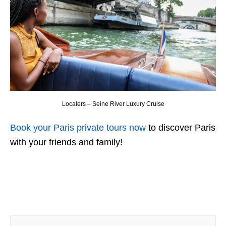
Localers – Seine River Luxury Cruise
Book your Paris private tours now
to discover Paris
with your friends and family!