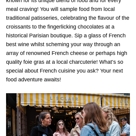
known for its unique blend of food and for every
meal craving! You will sample food from local
traditional patisseries, celebrating the flavour of the
croissants to the fingerlicking chocolates at a
historical Parisian boutique. Sip a glass of French
best wine whilst scheming your way through an
array of renowned French cheese or perhaps high
quality foie gras at a local charcuterie! What’s so
special about French cuisine you ask? Your next
food adventure awaits!