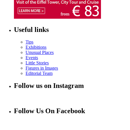
Useful links
Tips
Exhibitions
Unusual Places
Events
Little Stories
Figures in Images
Editorial Team
Follow us on Instagram
Follow Us On Facebook