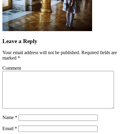
Leave a Reply
Your email address will not be published.
Required fields are
marked
*
Comment
Name
*
Email
*