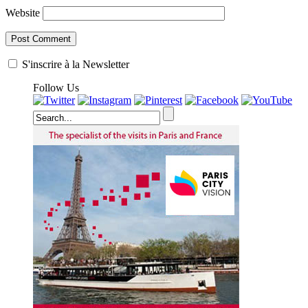
Website
S'inscrire à la Newsletter
Follow Us