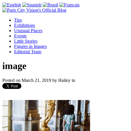
Tips
Exhibitions
Unusual Places
Events
Little Stories
Figures in Images
Editorial Team
image
Posted on
March 21, 2019
by
Hailey
in