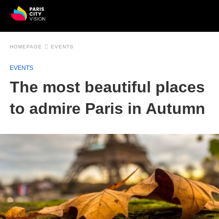
HOMEPAGE
EVENTS
EVENTS
The most beautiful places
to admire Paris in Autumn