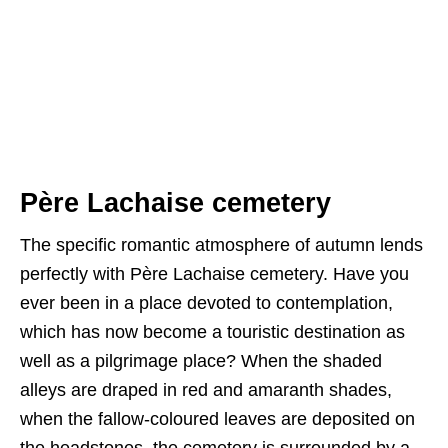
Père Lachaise cemetery
The specific romantic atmosphere of autumn lends
perfectly with Père Lachaise cemetery. Have you
ever been in a place devoted to contemplation,
which has now become a touristic destination as
well as a pilgrimage place? When the shaded
alleys are draped in red and amaranth shades,
when the fallow-coloured leaves are deposited on