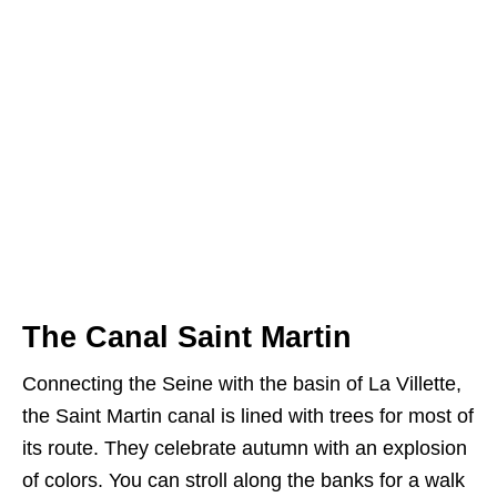
The Canal Saint Martin
Connecting the Seine with the basin of La Villette,
the Saint Martin canal is lined with trees for most of
its route. They celebrate autumn with an explosion
of colors. You can stroll along the banks for a walk