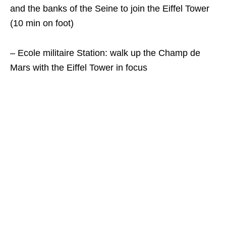
and the banks of the Seine to join the Eiffel Tower
(10 min on foot)
– Ecole militaire Station: walk up the Champ de
Mars with the Eiffel Tower in focus