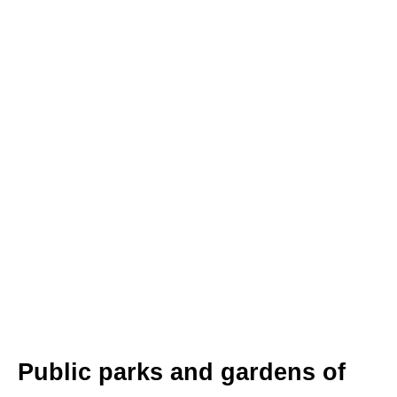
Public parks and gardens of