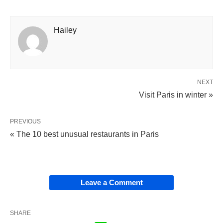
Hailey
NEXT
Visit Paris in winter »
PREVIOUS
« The 10 best unusual restaurants in Paris
Leave a Comment
SHARE