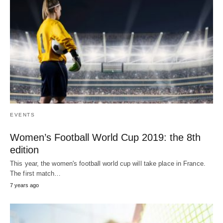
EVENTS
Women’s Football World Cup 2019: the 8th
edition
This year, the women's football world cup will take place in France.
The first match…
7 years ago