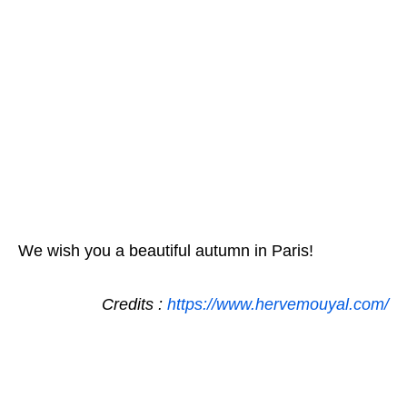
We wish you a beautiful autumn in Paris!
Credits :
https://www.hervemouyal.com/