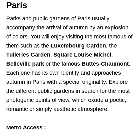
Paris
Parks and public gardens of Paris usually
accompany the arrival of autumn by an explosion
of colors. You will enjoy visiting the most famous of
them such as the
Luxembourg Garden
, the
Tuileries Garden
,
Square Louise Michel
,
Belleville park
or the famous
Buttes-Chaumont
.
Each one has its own identity and approaches
autumn in Paris with a special originality. Explore
the different public gardens in search for the most
photogenic points of view, which exude a poetic,
romantic or simply aesthetic atmosphere.
Metro Access :