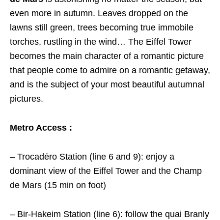
even more in autumn. Leaves dropped on the
lawns still green, trees becoming true immobile
torches, rustling in the wind… The Eiffel Tower
becomes the main character of a romantic picture
that people come to admire on a romantic getaway,
and is the subject of your most beautiful autumnal
pictures.
Metro Access :
– Trocadéro Station (line 6 and 9): enjoy a
dominant view of the Eiffel Tower and the Champ
de Mars (15 min on foot)
– Bir-Hakeim Station (line 6): follow the quai Branly