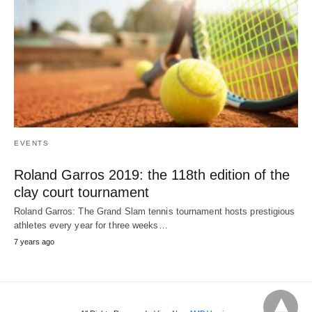
EVENTS
Roland Garros 2019: the 118th edition of the
clay court tournament
Roland Garros: The Grand Slam tennis tournament hosts prestigious
athletes every year for three weeks…
7 years ago