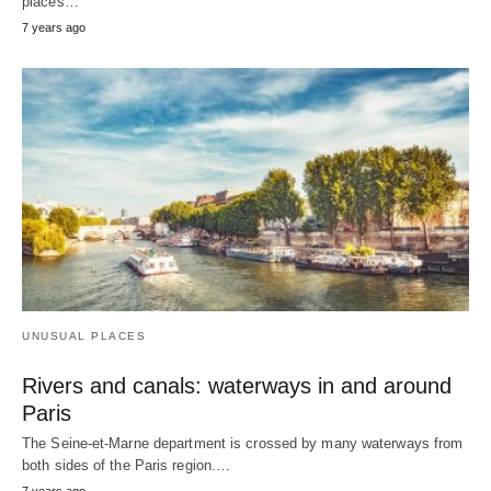
places…
7 years ago
UNUSUAL PLACES
Rivers and canals: waterways in and around
Paris
The Seine-et-Marne department is crossed by many waterways from
both sides of the Paris region.…
7 years ago