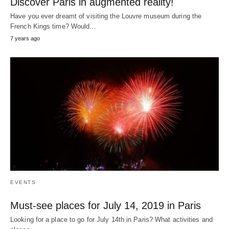
Discover Paris in augmented reality!
Have you ever dreamt of visiting the Louvre museum during the
French Kings time? Would…
7 years ago
EVENTS
Must-see places for July 14, 2019 in Paris
Looking for a place to go for July 14th in Paris? What activities and