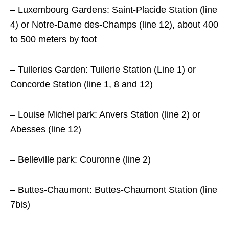
– Luxembourg Gardens: Saint-Placide Station (line
4) or Notre-Dame des-Champs (line 12), about 400
to 500 meters by foot
– Tuileries Garden: Tuilerie Station (Line 1) or
Concorde Station (line 1, 8 and 12)
– Louise Michel park: Anvers Station (line 2) or
Abesses (line 12)
– Belleville park: Couronne (line 2)
– Buttes-Chaumont: Buttes-Chaumont Station (line
7bis)