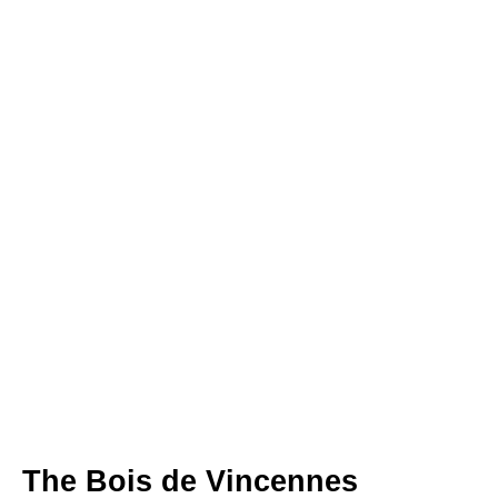
The Bois de Vincennes