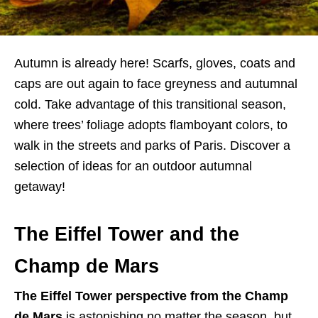
Autumn is already here! Scarfs, gloves, coats and
caps are out again to face greyness and autumnal
cold. Take advantage of this transitional season,
where trees’ foliage adopts flamboyant colors, to
walk in the streets and parks of Paris. Discover a
selection of ideas for an outdoor autumnal
getaway!
The Eiffel Tower and the
Champ de Mars
The Eiffel Tower perspective from the Champ
de Mars
is astonishing no matter the season, but