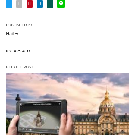
PUBLISHED BY
Hailey
8 YEARS AGO
RELATED POST