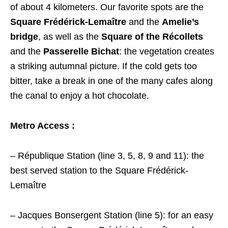
of about 4 kilometers. Our favorite spots are the
Square Frédérick-Lemaître
and the
Amelie’s
bridge
, as well as the
Square of the Récollets
and the
Passerelle Bichat
: the vegetation creates
a striking autumnal picture. If the cold gets too
bitter, take a break in one of the many cafes along
the canal to enjoy a hot chocolate.
Metro Access :
– République Station (line 3, 5, 8, 9 and 11): the
best served station to the Square Frédérick-
Lemaître
– Jacques Bonsergent Station (line 5): for an easy