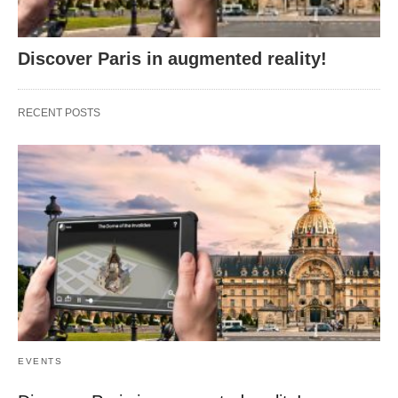
Discover Paris in augmented reality!
RECENT POSTS
EVENTS