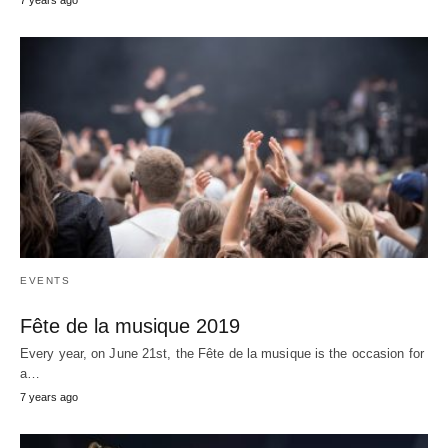
EVENTS
Fête de la musique 2019
Every year, on June 21st, the Fête de la musique is the occasion for
a…
7 years ago