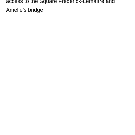
access to the Square Frédérick-Lemaître and
Amelie’s bridge