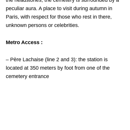
the headstones, the cemetery is surrounded by a
peculiar aura. A place to visit during autumn in
Paris, with respect for those who rest in there,
unknown persons or celebrities.
Metro Access :
– Père Lachaise (line 2 and 3): the station is
located at 350 meters by foot from one of the
cemetery entrance