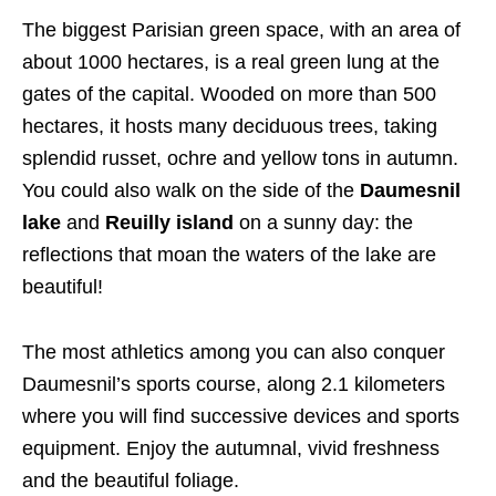
The biggest Parisian green space, with an area of
about 1000 hectares, is a real green lung at the
gates of the capital. Wooded on more than 500
hectares, it hosts many deciduous trees, taking
splendid russet, ochre and yellow tons in autumn.
You could also walk on the side of the
Daumesnil
lake
and
Reuilly island
on a sunny day: the
reflections that moan the waters of the lake are
beautiful!
The most athletics among you can also conquer
Daumesnil’s sports course, along 2.1 kilometers
where you will find successive devices and sports
equipment. Enjoy the autumnal, vivid freshness
and the beautiful foliage.