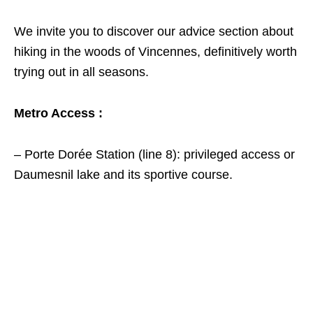
We invite you to discover our advice section about
hiking in the woods of Vincennes, definitively worth
trying out in all seasons.
Metro Access :
– Porte Dorée Station (line 8): privileged access or
Daumesnil lake and its sportive course.