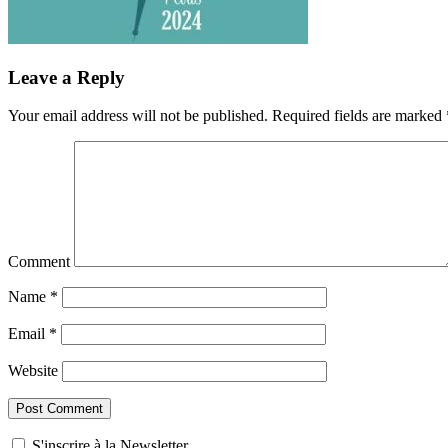
Leave a Reply
Your email address will not be published.
Required fields are marked
Comment
Name
*
Email
*
Website
S'inscrire à la Newsletter