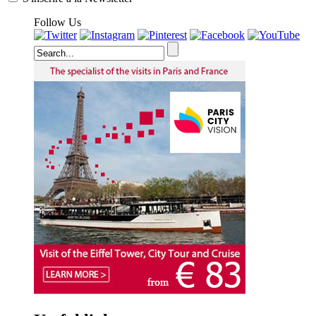
Follow Us