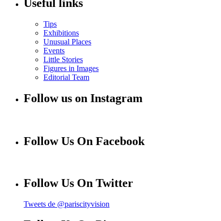
Useful links
Tips
Exhibitions
Unusual Places
Events
Little Stories
Figures in Images
Editorial Team
Follow us on Instagram
Follow Us On Facebook
Follow Us On Twitter
Tweets de @pariscityvision