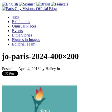
Tips
Exhibitions
Unusual Places
Events
Little Stories
Figures in Images
Editorial Team
jo-paris-2024-400×200
Posted on
April 4, 2018
by
Hailey
in