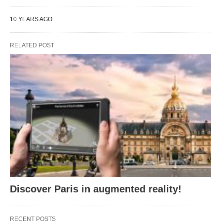
10 YEARS AGO
RELATED POST
Discover Paris in augmented reality!
RECENT POSTS