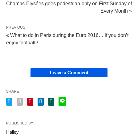
Champs-Elysées goes pedestrian-only on First Sunday of
Every Month »
PREVIOUS
« What to do in Paris during the Euro 2016… if you donʼt
enjoy football?
Leave a Comment
SHARE
PUBLISHED BY
Hailey