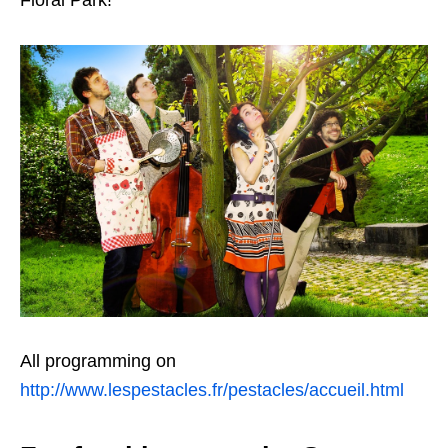
Floral Park!
All programming on
http://www.lespestacles.fr/pestacles/accueil.html