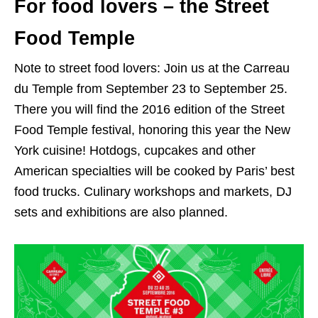
For food lovers – the Street
Food Temple
Note to street food lovers: Join us at the Carreau
du Temple from September 23 to September 25.
There you will find the 2016 edition of the Street
Food Temple festival, honoring this year the New
York cuisine! Hotdogs, cupcakes and other
American specialties will be cooked by Paris’ best
food trucks. Culinary workshops and markets, DJ
sets and exhibitions are also planned.