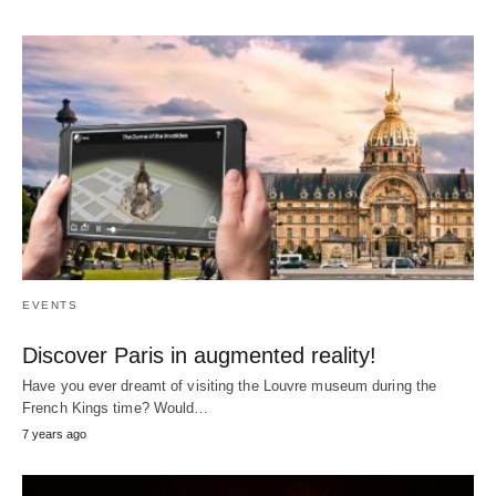
EVENTS
Discover Paris in augmented reality!
Have you ever dreamt of visiting the Louvre museum during the
French Kings time? Would…
7 years ago