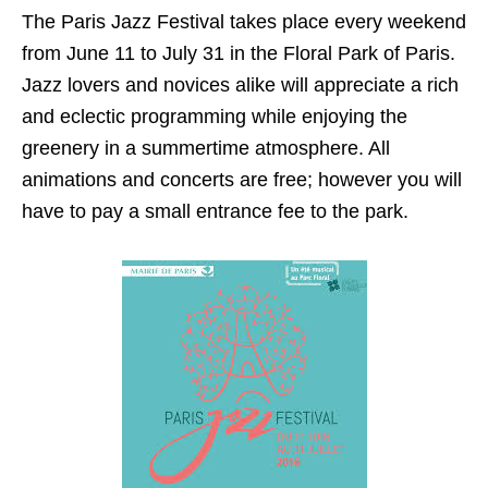
The Paris Jazz Festival takes place every weekend
from June 11 to July 31 in the Floral Park of Paris.
Jazz lovers and novices alike will appreciate a rich
and eclectic programming while enjoying the
greenery in a summertime atmosphere. All
animations and concerts are free; however you will
have to pay a small entrance fee to the park.