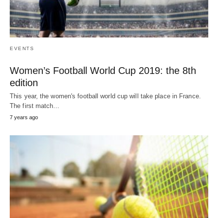
EVENTS
Women’s Football World Cup 2019: the 8th
edition
This year, the women's football world cup will take place in France.
The first match…
7 years ago