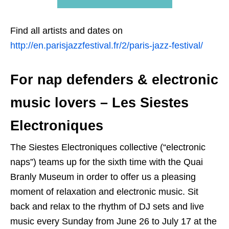
Find all artists and dates on
http://en.parisjazzfestival.fr/2/paris-jazz-festival/
For nap defenders & electronic
music lovers – Les Siestes
Electroniques
The Siestes Electroniques collective (“electronic
naps”) teams up for the sixth time with the Quai
Branly Museum in order to offer us a pleasing
moment of relaxation and electronic music. Sit
back and relax to the rhythm of DJ sets and live
music every Sunday from June 26 to July 17 at the