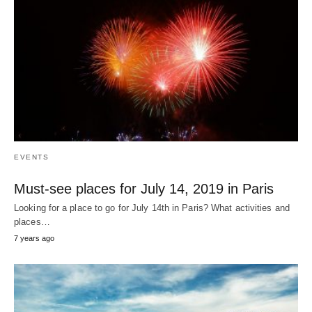
EVENTS
Must-see places for July 14, 2019 in Paris
Looking for a place to go for July 14th in Paris? What activities and
places…
7 years ago