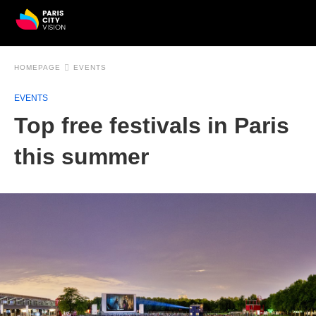
HOMEPAGE
EVENTS
EVENTS
Top free festivals in Paris
this summer