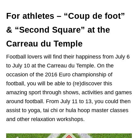
For athletes – “Coup de foot”
& “Second Square” at the
Carreau du Temple
Football lovers will find their happiness from July 6
to July 10 at the Carreau du Temple. On the
occasion of the 2016 Euro championship of
football, you will be able to (re)discover this
amazing sport through shows, activities and games
around football. From July 11 to 13, you could then
assist to yoga, tai chi or hula hoop master classes
and other relaxation workshops.