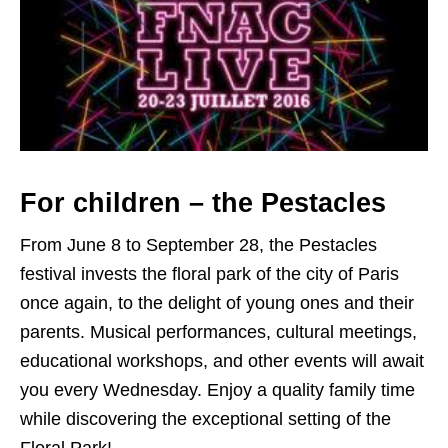
For children – the Pestacles
From June 8 to September 28, the Pestacles
festival invests the floral park of the city of Paris
once again, to the delight of young ones and their
parents. Musical performances, cultural meetings,
educational workshops, and other events will await
you every Wednesday. Enjoy a quality family time
while discovering the exceptional setting of the