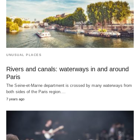
UNUSUAL PLACES
Rivers and canals: waterways in and around
Paris
The Seine-et-Marne department is crossed by many waterways from
both sides of the Paris region.…
7 years ago