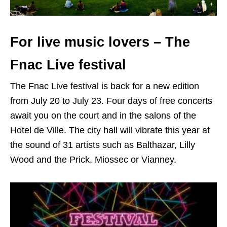
For live music lovers – The
Fnac Live festival
The Fnac Live festival is back for a new edition
from July 20 to July 23. Four days of free concerts
await you on the court and in the salons of the
Hotel de Ville. The city hall will vibrate this year at
the sound of 31 artists such as Balthazar, Lilly
Wood and the Prick, Miossec or Vianney.