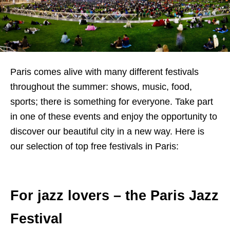
Paris comes alive with many different festivals
throughout the summer: shows, music, food,
sports; there is something for everyone. Take part
in one of these events and enjoy the opportunity to
discover our beautiful city in a new way. Here is
our selection of top free festivals in Paris:
For jazz lovers – the Paris Jazz
Festival