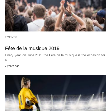
EVENTS
Fête de la musique 2019
Every year, on June 21st, the Fête de la musique is the occasion for
a…
7 years ago