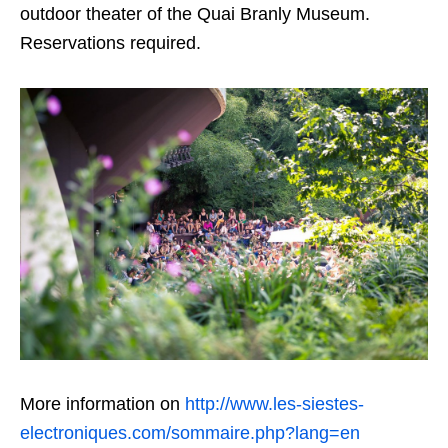
outdoor theater of the Quai Branly Museum.
Reservations required.
More information on
http://www.les-siestes-
electroniques.com/sommaire.php?lang=en