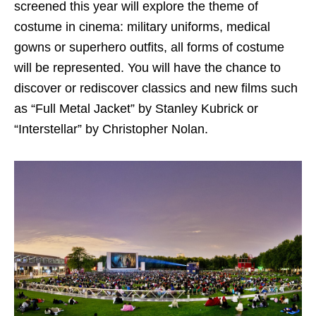
screened this year will explore the theme of
costume in cinema: military uniforms, medical
gowns or superhero outfits, all forms of costume
will be represented. You will have the chance to
discover or rediscover classics and new films such
as “Full Metal Jacket” by Stanley Kubrick or
“Interstellar” by Christopher Nolan.