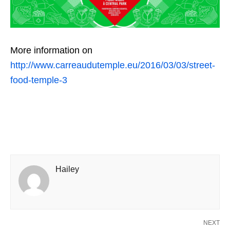
More information on
http://www.carreaudutemple.eu/2016/03/03/street-
food-temple-3
Hailey
NEXT