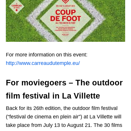
For more information on this event:
http://www.carreaudutemple.eu/
For moviegoers – The outdoor
film festival in La Villette
Back for its 26th edition, the outdoor film festival
(“festival de cinema en plein air”) at La Villette will
take place from July 13 to August 21. The 30 films