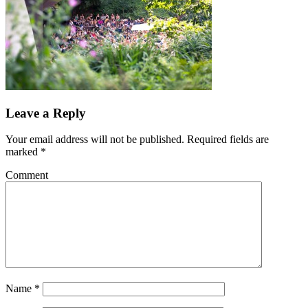
Leave a Reply
Your email address will not be published.
Required fields are
marked
*
Comment
Name
*