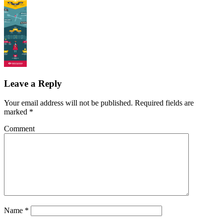
Leave a Reply
Your email address will not be published.
Required fields are
marked
*
Comment
Name
*