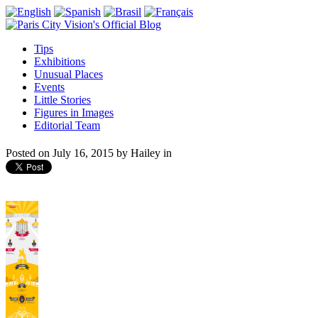
Tips
Exhibitions
Unusual Places
Events
Little Stories
Figures in Images
Editorial Team
Posted on
July 16, 2015
by
Hailey
in