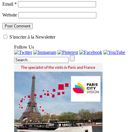
Email
*
Website
S'inscrire à la Newsletter
Follow Us