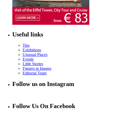
Useful links
Tips
Exhibitions
Unusual Places
Events
Little Stories
Figures in Images
Editorial Team
Follow us on Instagram
Follow Us On Facebook